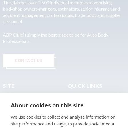
The club has over 2,500 individual members, comprising
bodyshop owners/mangers, estimators, senior insurance and
accident management professionals, trade body and supplier
personnel.
ABP Club is simply the best place to be for Auto Body
Professionals.
CONTACT US
SITE
QUICK LINKS
Home
Privacy & Data Policy
About cookies on this site
About
Terms & Legal
News
Sitemap
We use cookies to collect and analyse information on
Join the Club
site performance and usage, to provide social media