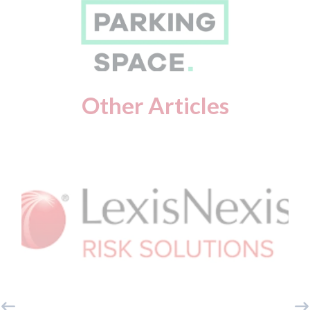
Other Articles