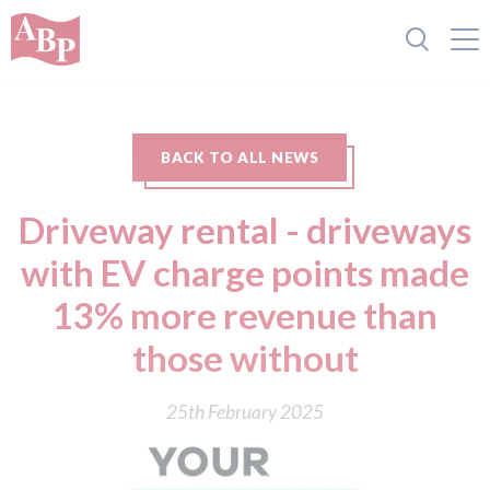
BACK TO ALL NEWS
Driveway rental - driveways
with EV charge points made
13% more revenue than
those without
25th February 2025