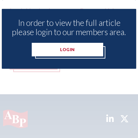
o
LexisNexis - Insurance Demand Meter
US
UK reveals lowest levels of motor
st
In order to view the full article
insurance switching since 2023
07t
please login to our members area.
07th August 2026
LOGIN
READ MORE