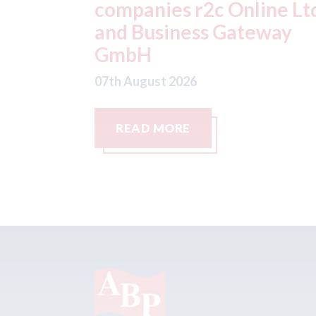
ine Ltd
Steve celebrates 20 year
eway
with the business
07th August 2026
READ MORE