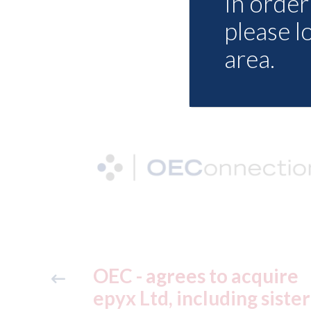
In order 
please l
area.
quire
XL Motors Coventry -
 sister
Customer Service Advis