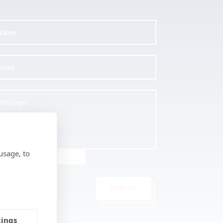
usage, to
SUBMIT
tings