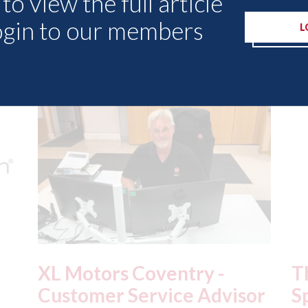
to view the full article
ogin to our members
L
Other Articles
The Green Parts
Al
or
Specialists - green parts
"