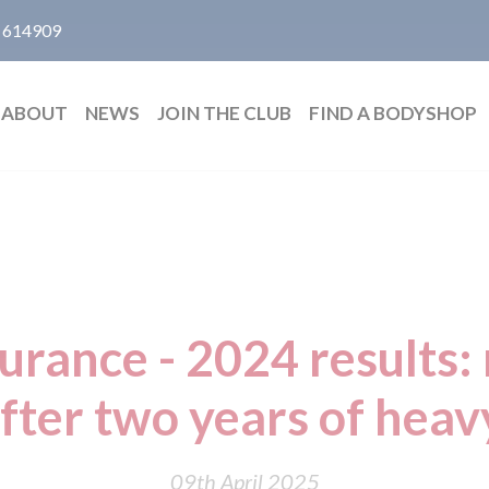
 614909
ABOUT
NEWS
JOIN THE CLUB
FIND A BODYSHOP
urance - 2024 results: 
after two years of heav
09th April 2025