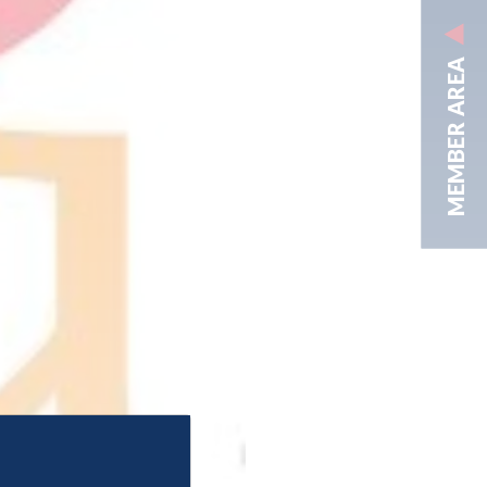
MEMBER AREA