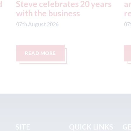
s
and the future of fleet
y
repairs
p
07th August 2026
07
READ MORE
SITE
QUICK LINKS
GE