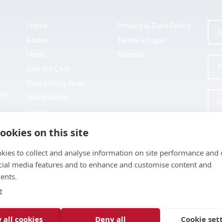
Home
Privacy & Data Policy
About
Terms & Legal
News
Sitemap
Join the Club
Find a Body Shop
uto
Publications
Events
Contact
ookies on this site
kies to collect and analyse information on site performance and 
cial media features and to enhance and customise content and
ents.
e
 all cookies
Deny all
Cookie set