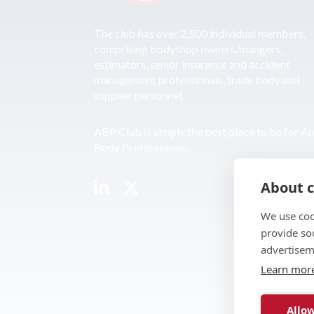
The club has over 2,500 individual members,
comprising bodyshop owners/mangers,
estimators, senior insurance and accident
management professionals, trade body and
supplier personnel.
ABP Club is simply the best place to be for A
Body Professionals.
About c
We use coo
provide so
advertisem
Learn mor
Allow