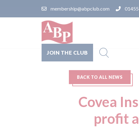
membership@abpclub.com
01455
JOIN THE CLUB
BACK TO ALL NEWS
Covea Ins
profit 