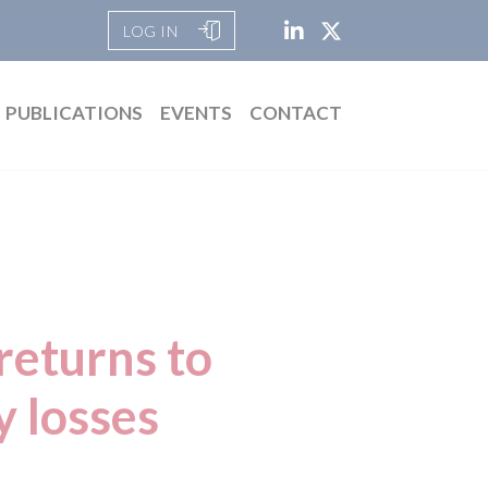
LOG IN
PUBLICATIONS
EVENTS
CONTACT
returns to
y losses