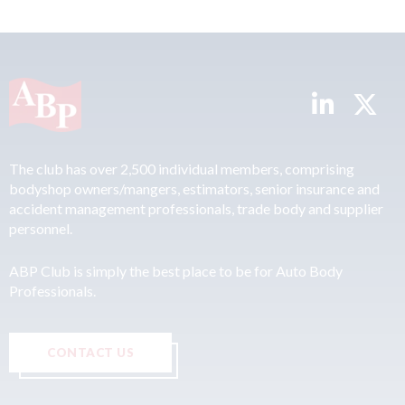
The club has over 2,500 individual members, comprising
bodyshop owners/mangers, estimators, senior insurance and
accident management professionals, trade body and supplier
personnel.
ABP Club is simply the best place to be for Auto Body
Professionals.
CONTACT US