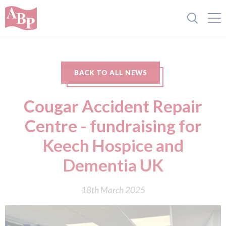
BACK TO ALL NEWS
Cougar Accident Repair
Centre - fundraising for
Keech Hospice and
Dementia UK
18th March 2025