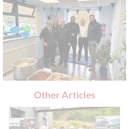
Other Articles