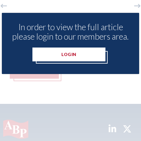
LexisNexis - Insurance Demand Meter
USA:
In order to view the full article
UK reveals lowest levels of motor
stat
insurance switching since 2023
please login to our members area.
07th A
07th August 2026
LOGIN
READ MORE
R