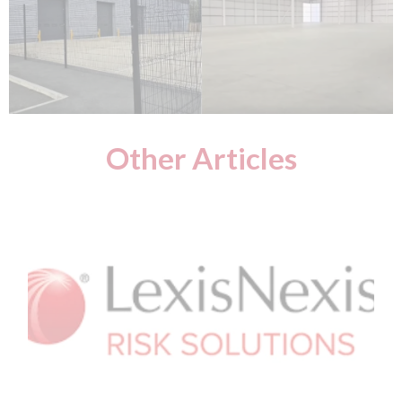
Other Articles