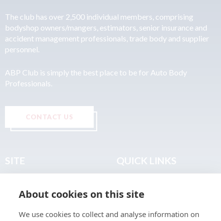
The club has over 2,500 individual members, comprising
bodyshop owners/mangers, estimators, senior insurance and
accident management professionals, trade body and supplier
personnel.
ABP Club is simply the best place to be for Auto Body
Professionals.
CONTACT US
SITE
QUICK LINKS
Home
Privacy & Data Policy
About cookies on this site
About
Terms & Legal
News
Sitemap
We use cookies to collect and analyse information on