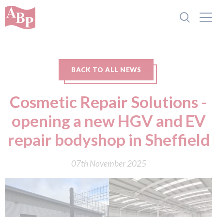
BACK TO ALL NEWS
Cosmetic Repair Solutions -
opening a new HGV and EV
repair bodyshop in Sheffield
07th November 2025