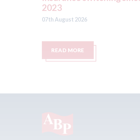
READ MORE