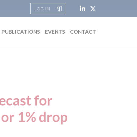
LOG IN
PUBLICATIONS
EVENTS
CONTACT
ecast for
 or 1% drop