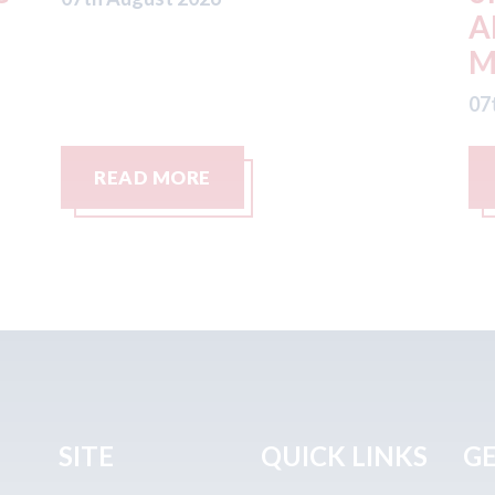
ADW Capital
c
Management LLC
07
07th August 2026
READ MORE
SITE
QUICK LINKS
GE