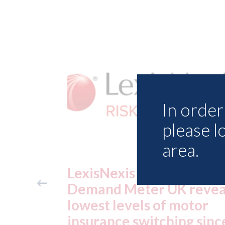
In order 
please l
area.
ance
USA: Ford - issues new
reveals
ADAS "position
otor
statement" for US marke
g since
07th August 2026