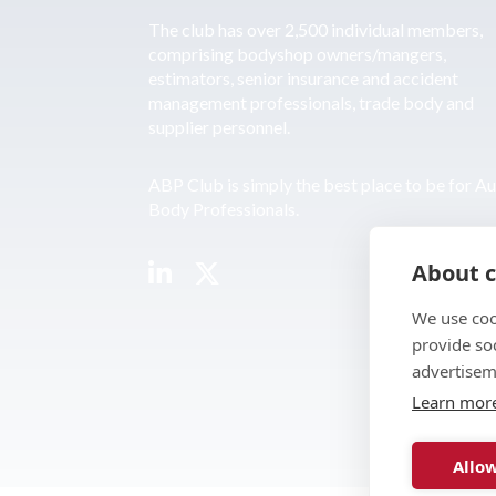
The club has over 2,500 individual members,
comprising bodyshop owners/mangers,
estimators, senior insurance and accident
management professionals, trade body and
supplier personnel.
ABP Club is simply the best place to be for A
Body Professionals.
About c
We use coo
provide so
advertisem
Learn mor
Allow