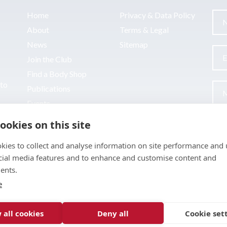
Home
Privacy & Data Policy
About
Terms & Legal
News
Sitemap
Join the Club
Find a Body Shop
uto
Publications
Events
Contact
ookies on this site
kies to collect and analyse information on site performance and 
cial media features and to enhance and customise content and
ents.
e
 all cookies
Deny all
Cookie set