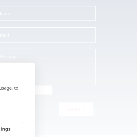
usage, to
SUBMIT
tings