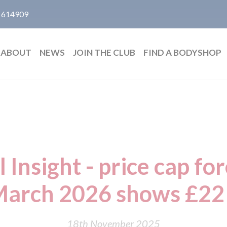
 614909
ABOUT
NEWS
JOIN THE CLUB
FIND A BODYSHOP
 Insight - price cap for
March 2026 shows £22
18th November 2025