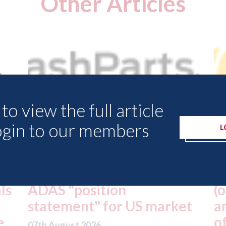
Other Articles
to view the full article
ogin to our members
L
USA: Driven Brands
A
(owner of CARSTAR, Abra
m
t
and Fix Auto USA) - rejects
t
offer from hedge-fund
d