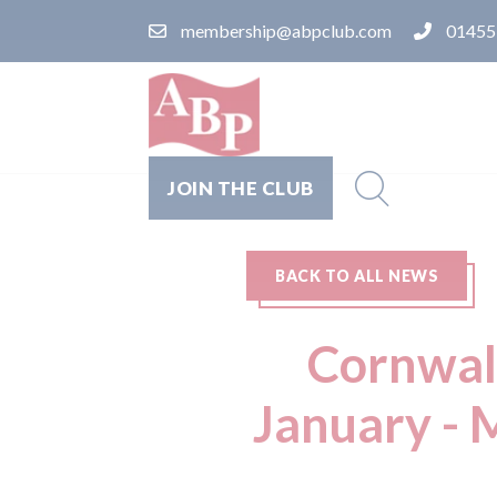
membership@abpclub.com
01455
JOIN THE CLUB
BACK TO ALL NEWS
Cornwall
January - 