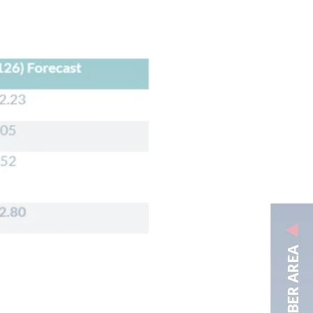
MEMBER AREA