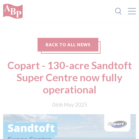
BACK TO ALL NEWS
Copart - 130-acre Sandtoft
Super Centre now fully
operational
06th May 2025