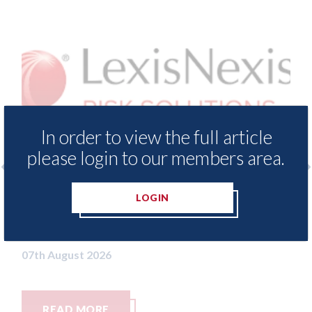
In order to view the full article
please login to our members area.
 - Insurance Demand Meter
USA: Ford - issu
LOGIN
 lowest levels of motor
statement" for 
switching since 2023
07th August 2026
26
RE
READ MORE