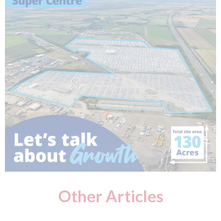
Other Articles