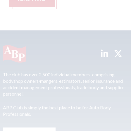
The club has over 2,500 individual members, comprising
bodyshop owners/mangers, estimators, senior insurance and
accident management professionals, trade body and supplier
personnel.
ABP Club is simply the best place to be for Auto Body
Professionals.