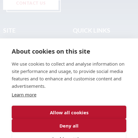
CONTACT US
SITE
QUICK LINKS
Home
Privacy & Data Policy
About cookies on this site
About
Terms & Legal
News
Sitemap
We use cookies to collect and analyse information on
Join the Club
site performance and usage, to provide social media
Find a Body Shop
features and to enhance and customise content and
advertisements.
Publications
Learn more
Events
Contact
Allow all cookies
Deny all
© 2026 ABP Club.