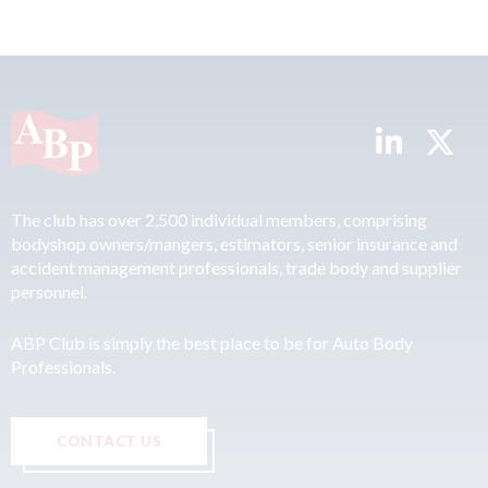
The club has over 2,500 individual members, comprising
bodyshop owners/mangers, estimators, senior insurance and
accident management professionals, trade body and supplier
personnel.
ABP Club is simply the best place to be for Auto Body
Professionals.
CONTACT US