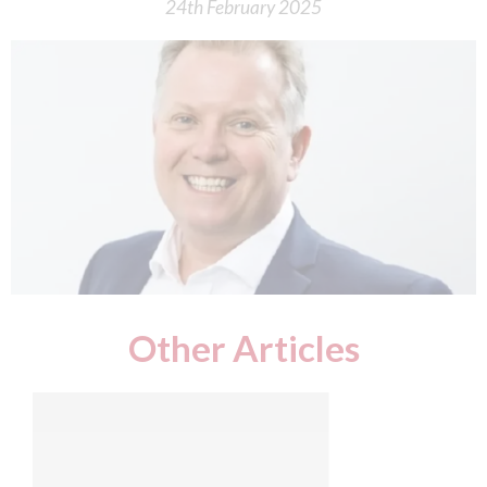
24th February 2025
Other Articles