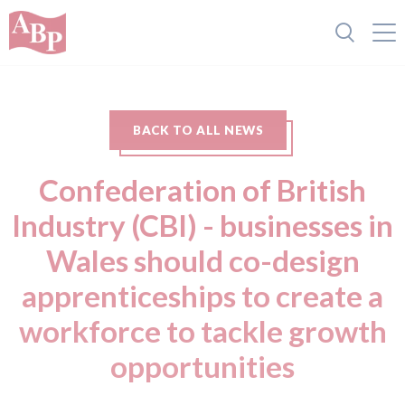
BACK TO ALL NEWS
Confederation of British
Industry (CBI) - businesses in
Wales should co-design
apprenticeships to create a
workforce to tackle growth
opportunities