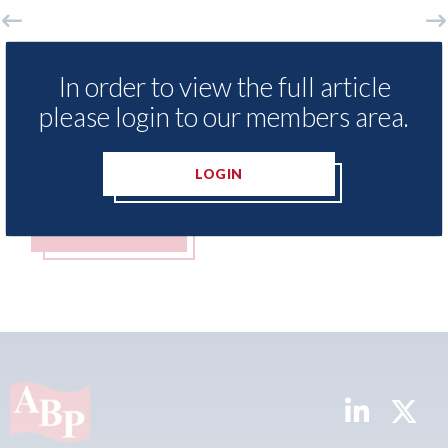
LexisNexis - Insurance Demand Meter
USA:
In order to view the full article
UK reveals lowest levels of motor
stat
insurance switching since 2023
please login to our members area.
07th A
07th August 2026
LOGIN
READ MORE
R