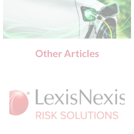
Other Articles