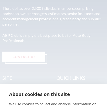
The club has over 2,500 individual members, comprising
bodyshop owners/mangers, estimators, senior insurance and
accident management professionals, trade body and supplier
personnel.
ABP Club is simply the best place to be for Auto Body
Professionals.
CONTACT US
SITE
QUICK LINKS
Home
Privacy & Data Policy
About cookies on this site
About
Terms & Legal
News
Sitemap
We use cookies to collect and analyse information on