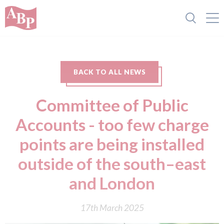
BACK TO ALL NEWS
Committee of Public
Accounts - too few charge
points are being installed
outside of the south–east
and London
17th March 2025