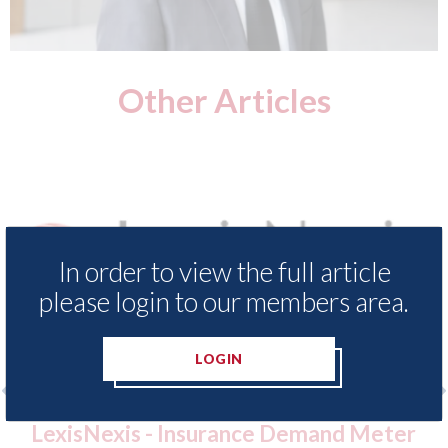
Other Articles
In order to view the full article
please login to our members area.
LOGIN
 - Insurance Demand Meter
USA: Ford - issu