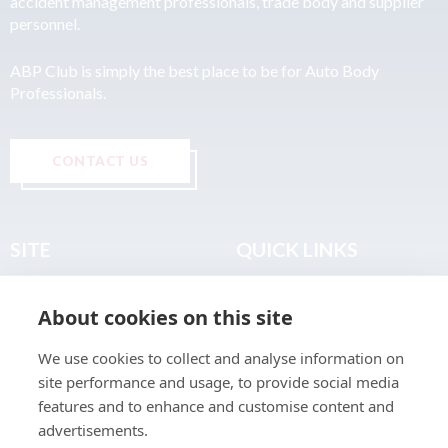
accident management professionals, trade body and supplier
personnel.
ABP Club is simply the best place to be for Auto Body
Professionals.
CONTACT US
SITE
QUICK LINKS
Home
Privacy & Data Policy
About cookies on this site
About
Terms & Legal
News
Sitemap
We use cookies to collect and analyse information on
Join the Club
site performance and usage, to provide social media
Find a Body Shop
features and to enhance and customise content and
advertisements.
Publications