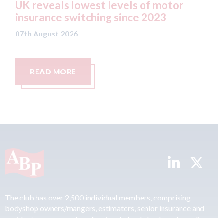
 lowest levels of motor
statement" for 
switching since 2023
07th August 2026
26
RE
READ MORE
The club has over 2,500 individual members, comprising
bodyshop owners/mangers, estimators, senior insurance and