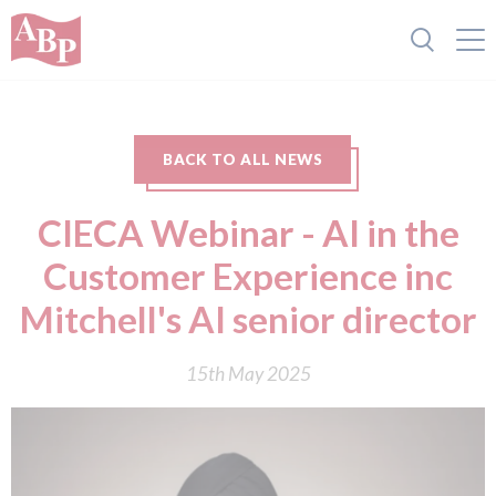
BACK TO ALL NEWS
CIECA Webinar - AI in the
Customer Experience inc
Mitchell's AI senior director
15th May 2025