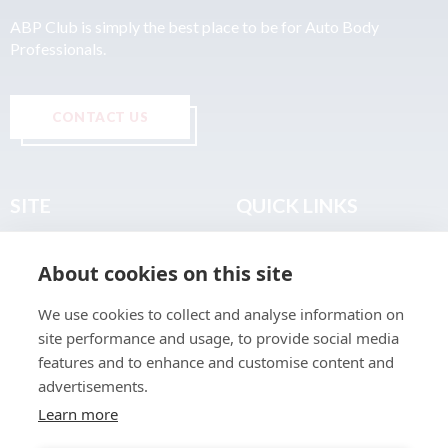
ABP Club is simply the best place to be for Auto Body
Professionals.
CONTACT US
SITE
QUICK LINKS
Home
Privacy & Data Policy
About cookies on this site
About
Terms & Legal
News
Sitemap
We use cookies to collect and analyse information on
Join the Club
site performance and usage, to provide social media
Find a Body Shop
features and to enhance and customise content and
advertisements.
Publications
Learn more
Events
Contact