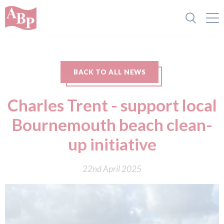
BACK TO ALL NEWS
Charles Trent - support local
Bournemouth beach clean-
up initiative
22nd April 2025