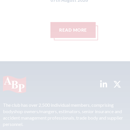
Ca
07t
READ MORE
The club has over 2,500 individual members, comprising
bodyshop owners/mangers, estimators, senior insurance and
accident management professionals, trade body and supplier
personnel.