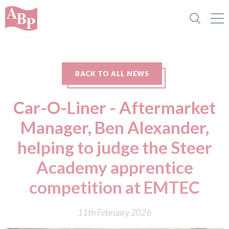
BACK TO ALL NEWS
Car-O-Liner - Aftermarket
Manager, Ben Alexander,
helping to judge the Steer
Academy apprentice
competition at EMTEC
11th February 2026