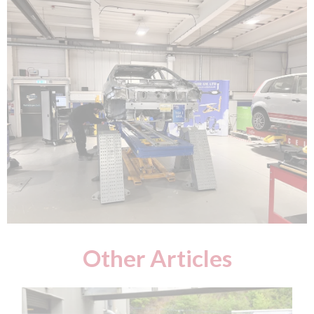
Other Articles