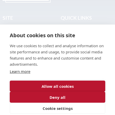
SITE
QUICK LINKS
Home
Privacy & Data Policy
About cookies on this site
About
Terms & Legal
News
Sitemap
We use cookies to collect and analyse information on
Join the Club
site performance and usage, to provide social media
Find a Body Shop
features and to enhance and customise content and
advertisements.
Publications
Learn more
Events
Contact
Allow all cookies
Deny all
© 2026 ABP Club.
Cookie settings
Web design & development by
Inspire Digital