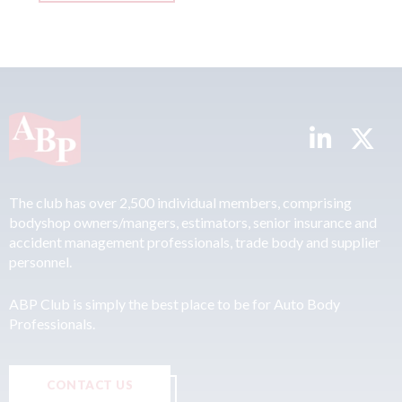
The club has over 2,500 individual members, comprising
bodyshop owners/mangers, estimators, senior insurance and
accident management professionals, trade body and supplier
personnel.
ABP Club is simply the best place to be for Auto Body
Professionals.
CONTACT US