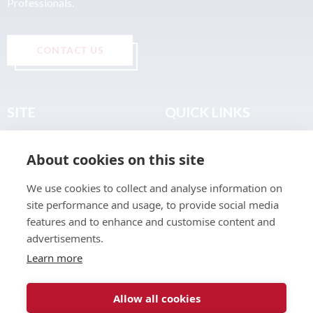
Professionals.
CONTACT US
SITE
QUICK LINKS
Home
Privacy & Data Policy
About cookies on this site
About
Terms & Legal
News
Sitemap
We use cookies to collect and analyse information on
Join the Club
site performance and usage, to provide social media
Find a Body Shop
features and to enhance and customise content and
advertisements.
Publications
Learn more
Events
Contact
Allow all cookies