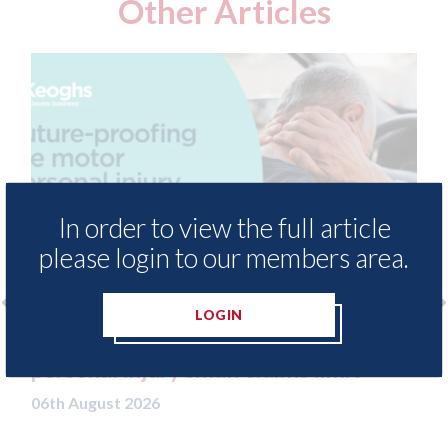
Other Articles
In order to view the full article
please login to our members area.
LOGIN
g the motor
USA: Solera - launch Direct-Hit
ims limit
delivering repair intelligence 
technician through AI smart gl
06th August 2026