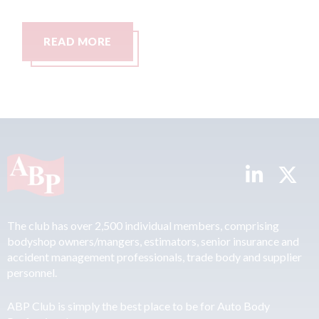
READ MORE
The club has over 2,500 individual members, comprising
bodyshop owners/mangers, estimators, senior insurance and
accident management professionals, trade body and supplier
personnel.
ABP Club is simply the best place to be for Auto Body