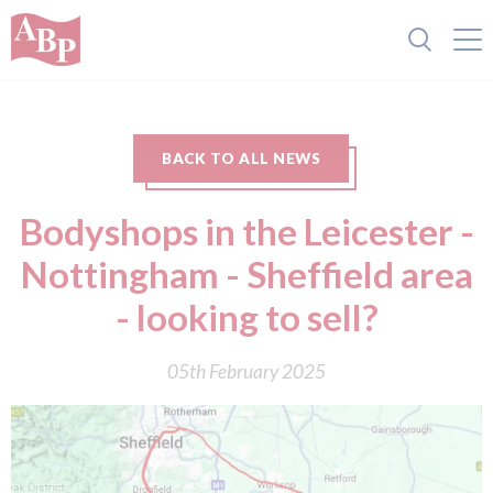
BACK TO ALL NEWS
Bodyshops in the Leicester -
Nottingham - Sheffield area
- looking to sell?
05th February 2025