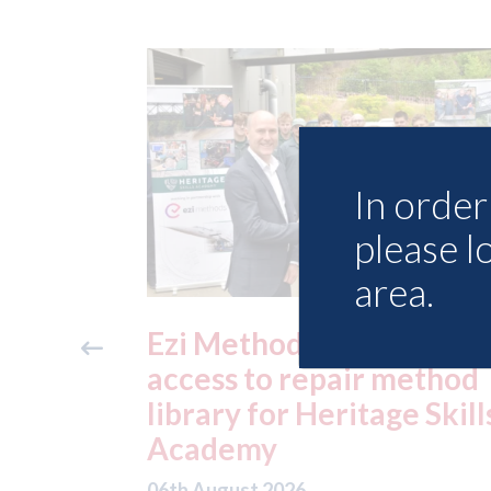
In order 
please l
area.
ide free
3M - RepairStack install
method
at Parkway Prestige in
e Skills
Manchester
06th August 2026