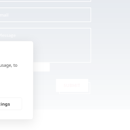
usage, to
SUBMIT
tings