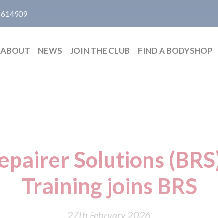
 614909
ABOUT
NEWS
JOIN THE CLUB
FIND A BODYSHOP
epairer Solutions (BRS
Training joins BRS
27th February 2026