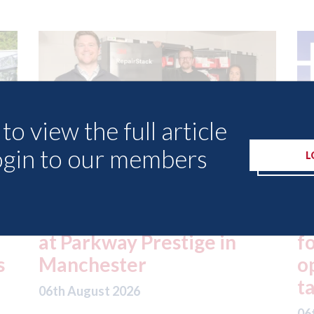
to view the full article
ogin to our members
L
ed
London - licence granted
L
for Uber to begin
i
operating autonomous
d
taxis in London
a
06th August 2026
06