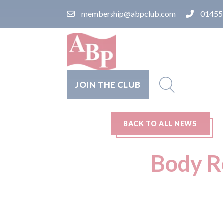
membership@abpclub.com
01455
JOIN THE CLUB
BACK TO ALL NEWS
Body R