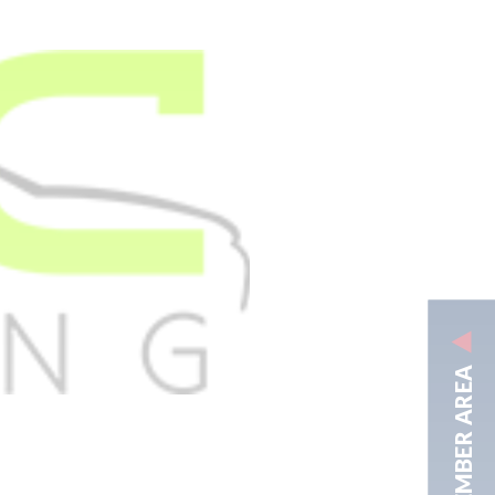
MEMBER AREA