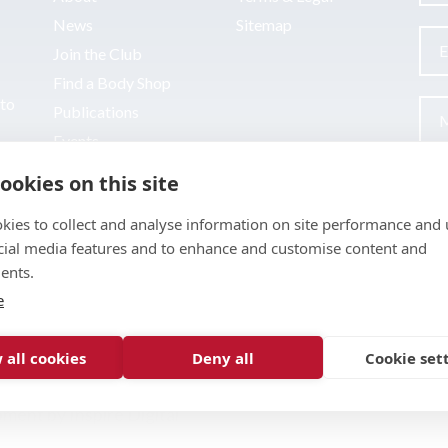
News
Sitemap
Join the Club
Find a Body Shop
uto
Publications
Events
Contact
ookies on this site
kies to collect and analyse information on site performance and 
cial media features and to enhance and customise content and
ents.
e
 all cookies
Deny all
Cookie set
pment by
Inspire Digital