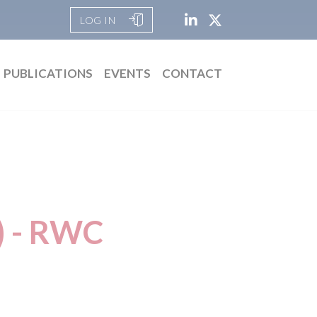
LOG IN
PUBLICATIONS
EVENTS
CONTACT
) - RWC