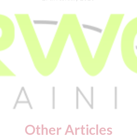
Other Articles