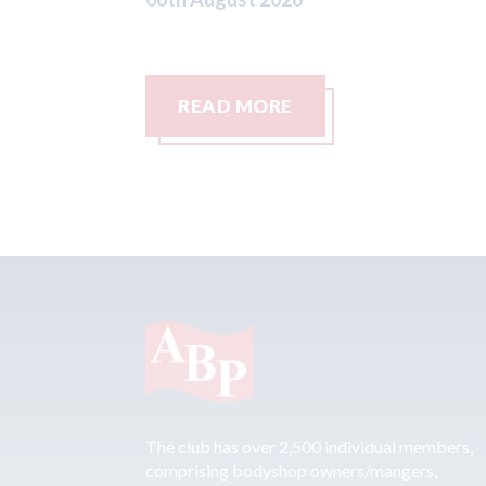
READ MORE
The club has over 2,500 individual members,
comprising bodyshop owners/mangers,