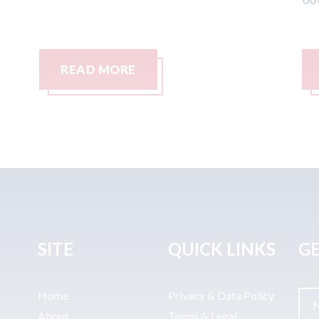
READ MORE
SITE
QUICK LINKS
GE
Home
Privacy & Data Policy
About
Terms & Legal