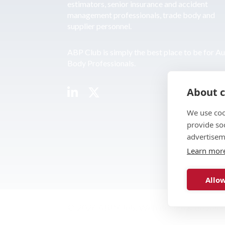
estimators, senior insurance and accident
management professionals, trade body and
supplier personnel.
ABP Club is simply the best place to be for A
Body Professionals.
About c
We use coo
provide so
advertisem
Learn mor
Allow
© 2026 ABP Club.
Web design & develo