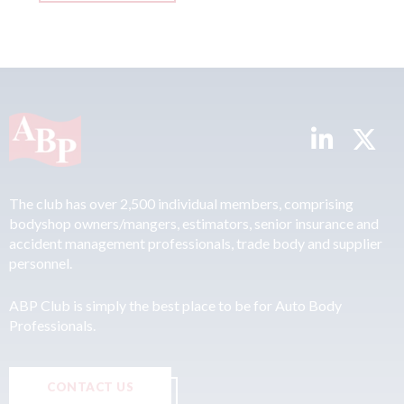
The club has over 2,500 individual members, comprising
bodyshop owners/mangers, estimators, senior insurance and
accident management professionals, trade body and supplier
personnel.
ABP Club is simply the best place to be for Auto Body
Professionals.
CONTACT US