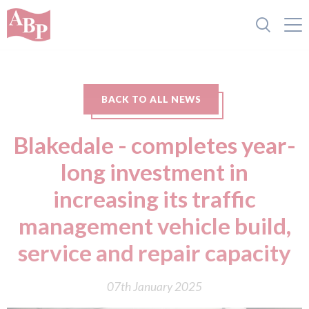
BACK TO ALL NEWS
Blakedale - completes year-
long investment in
increasing its traffic
management vehicle build,
service and repair capacity
07th January 2025