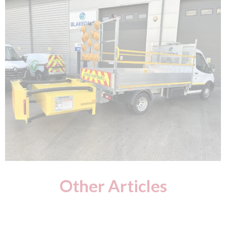
Other Articles