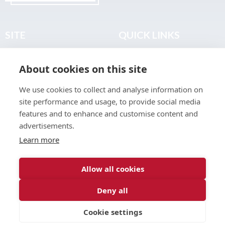
SITE
QUICK LINKS
Home
Privacy & Data Policy
About cookies on this site
About
Terms & Legal
News
Sitemap
We use cookies to collect and analyse information on
Join the Club
site performance and usage, to provide social media
Find a Body Shop
features and to enhance and customise content and
advertisements.
Publications
Learn more
Events
Contact
Allow all cookies
Deny all
© 2026 ABP Club.
Cookie settings
Web design & development by
Inspire Digital