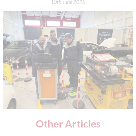
10th June 2025
Other Articles