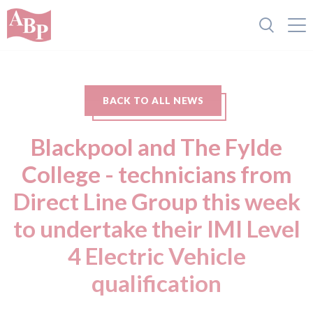
BACK TO ALL NEWS
Blackpool and The Fylde
College - technicians from
Direct Line Group this week
to undertake their IMI Level
4 Electric Vehicle
qualification