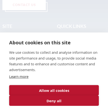
CONTACT US
SITE
QUICK LINKS
Home
Privacy & Data Policy
About cookies on this site
About
Terms & Legal
News
Sitemap
We use cookies to collect and analyse information on
Join the Club
site performance and usage, to provide social media
Find a Body Shop
features and to enhance and customise content and
advertisements.
Publications
Learn more
Events
Contact
Allow all cookies
Deny all