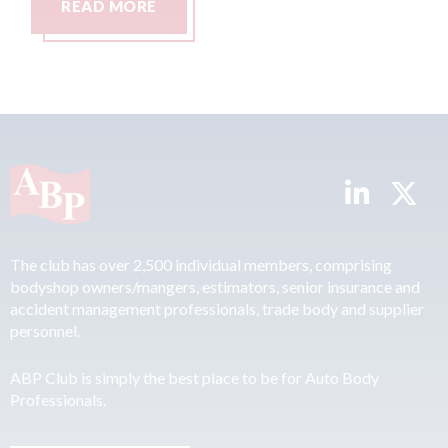
READ MORE
The club has over 2,500 individual members, comprising
bodyshop owners/mangers, estimators, senior insurance and
accident management professionals, trade body and supplier
personnel.
ABP Club is simply the best place to be for Auto Body
Professionals.