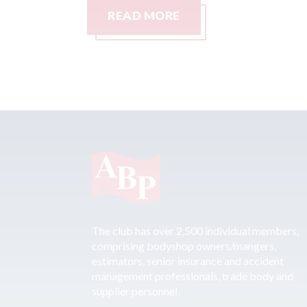
READ MORE
The club has over 2,500 individual members,
comprising bodyshop owners/mangers,
estimators, senior insurance and accident
management professionals, trade body and
supplier personnel.