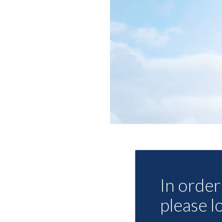
In order 
please l