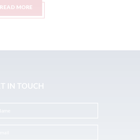
READ MORE
READ M
T IN TOUCH