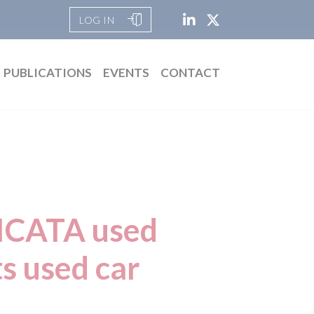
LOG IN
PUBLICATIONS
EVENTS
CONTACT
DICATA used
ts used car