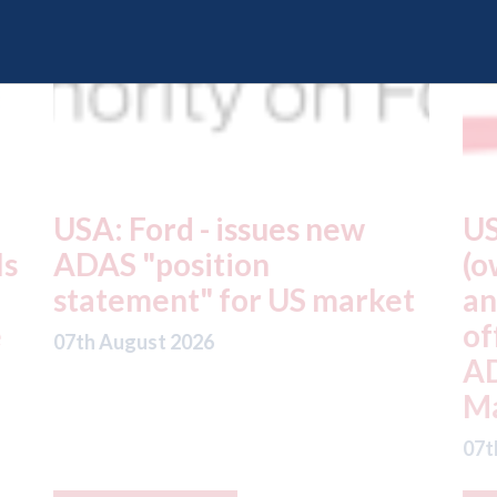
USA: Driven Brands
A
(owner of CARSTAR, Abra
m
t
and Fix Auto USA) - rejects
t
offer from hedge-fund
d
ADW Capital
c
Management LLC
07
07th August 2026