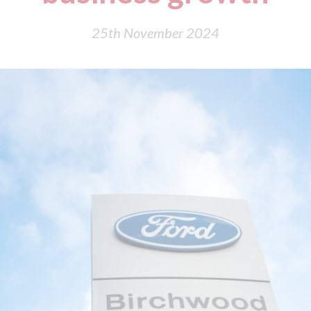
25th November 2024