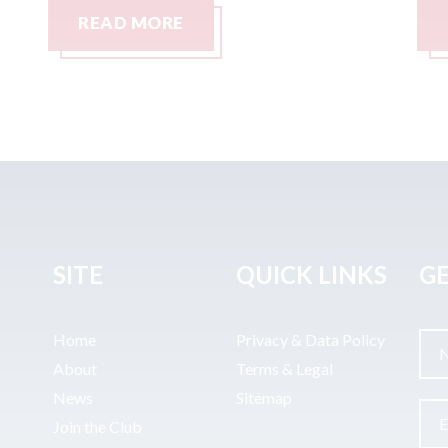
READ MORE
SITE
QUICK LINKS
GE
Home
Privacy & Data Policy
About
Terms & Legal
News
Sitemap
Join the Club