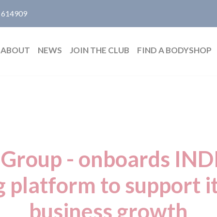
 614909
ABOUT
NEWS
JOIN THE CLUB
FIND A BODYSHOP
Group - onboards IN
g platform to support i
business growth