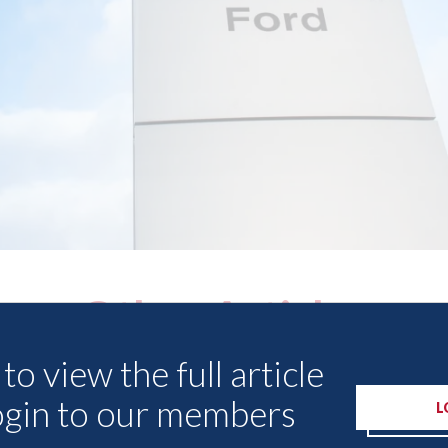
Other Articles
to view the full article
ogin to our members
L