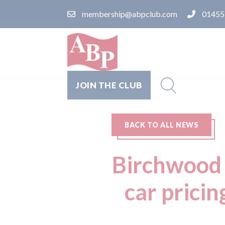
membership@abpclub.com
01455
JOIN THE CLUB
BACK TO ALL NEWS
Birchwood 
car pricin