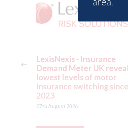
area.
ance
USA: Ford - issues new
reveals
ADAS "position
otor
statement" for US marke
g since
07th August 2026