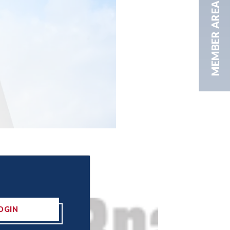
MEMBER AREA
OGIN