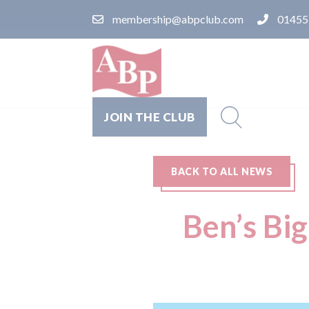
membership@abpclub.com
01455
JOIN THE CLUB
BACK TO ALL NEWS
Ben’s Bi