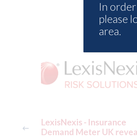
In order 
please l
area.
ance
USA: Ford - issues new
reveals
ADAS "position