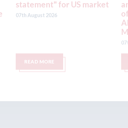
t
and Fix Auto USA) - rejects
t
offer from hedge-fund
d
ADW Capital
c
Management LLC
07
07th August 2026
READ MORE