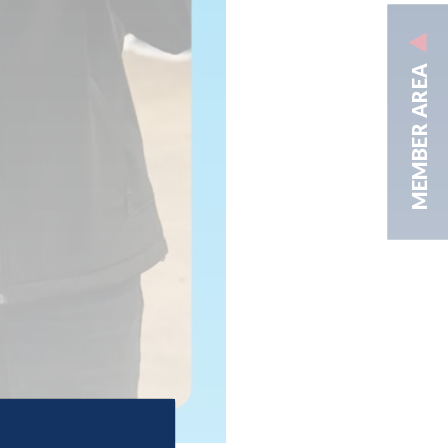
MEMBER AREA