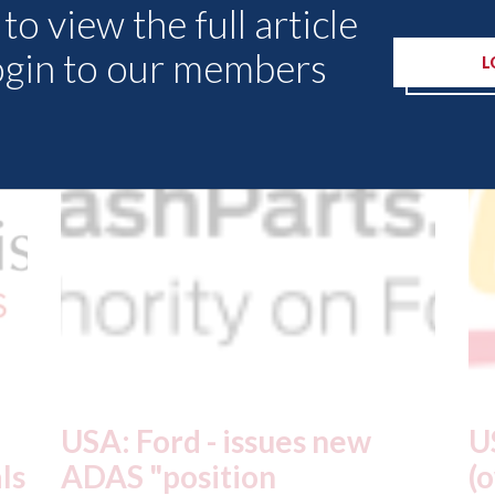
to view the full article
Other Articles
ogin to our members
L
USA: Driven Brands
A
(owner of CARSTAR, Abra
m