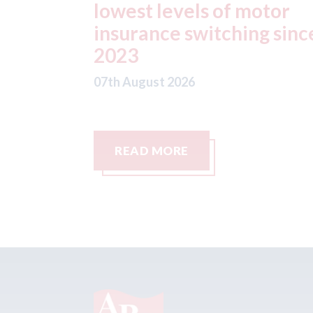
otor
statement" for US marke
g since
07th August 2026
READ MORE