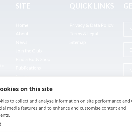
SITE
QUICK LINKS
GE
Home
Privacy & Data Policy
About
Terms & Legal
News
Sitemap
Join the Club
Find a Body Shop
uto
Publications
Events
Contact
ookies on this site
kies to collect and analyse information on site performance and 
cial media features and to enhance and customise content and
ents.
e