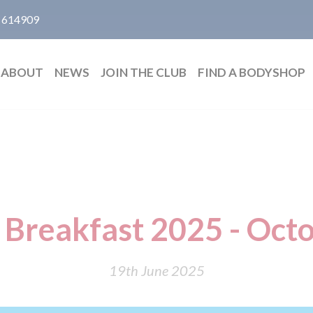
 614909
ABOUT
NEWS
JOIN THE CLUB
FIND A BODYSHOP
g Breakfast 2025 - Oct
19th June 2025