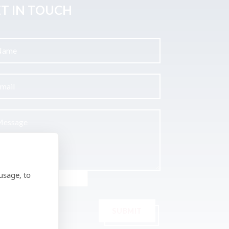
T IN TOUCH
usage, to
SUBMIT