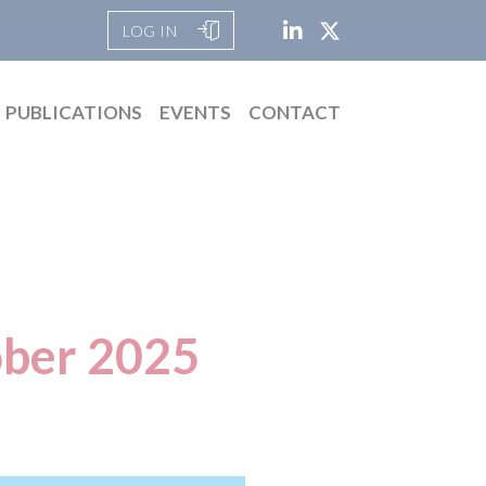
LOG IN
PUBLICATIONS
EVENTS
CONTACT
ober 2025