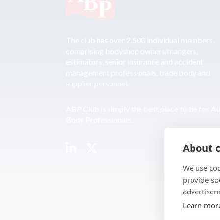
The club has over 2,500 individual members,
comprising bodyshop owners/mangers,
estimators, senior insurance and accident
management professionals, trade body and
supplier personnel.
ABP Club is simply the best place to be for A
Body Professionals.
About c
We use coo
provide so
advertisem
Learn mor