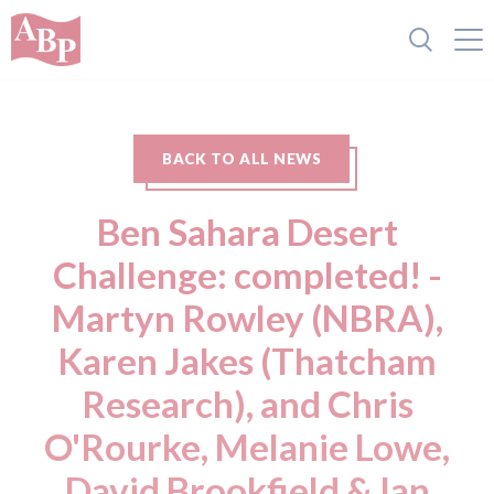
BACK TO ALL NEWS
Ben Sahara Desert
Challenge: completed! -
Martyn Rowley (NBRA),
Karen Jakes (Thatcham
Research), and Chris
O'Rourke, Melanie Lowe,
David Brookfield & Ian