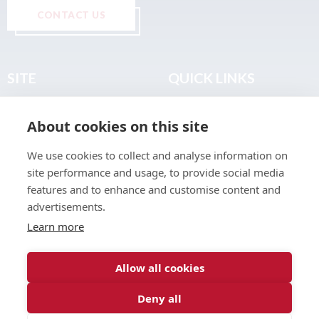
CONTACT US
SITE
QUICK LINKS
Home
Privacy & Data Policy
About cookies on this site
About
Terms & Legal
News
Sitemap
We use cookies to collect and analyse information on
Join the Club
site performance and usage, to provide social media
Find a Body Shop
features and to enhance and customise content and
advertisements.
Publications
Learn more
Events
Contact
Allow all cookies
Deny all