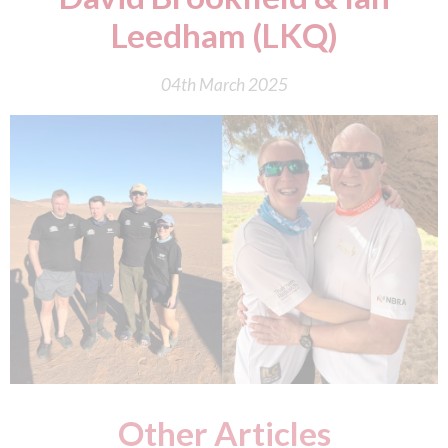
Leedham (LKQ)
04th March 2025
Other Articles