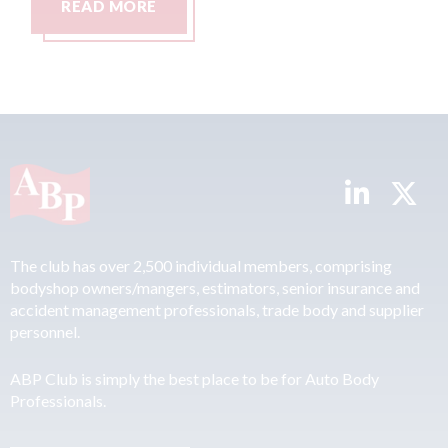
READ MORE
R
The club has over 2,500 individual members, comprising
bodyshop owners/mangers, estimators, senior insurance and
accident management professionals, trade body and supplier
personnel.
ABP Club is simply the best place to be for Auto Body
Professionals.