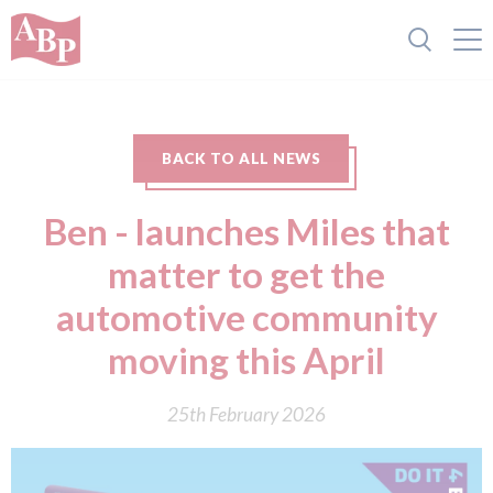
BACK TO ALL NEWS
Ben - launches Miles that
matter to get the
automotive community
moving this April
25th February 2026