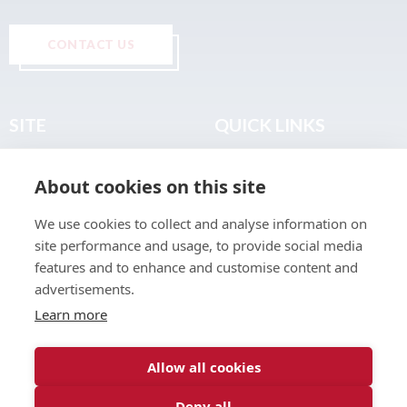
CONTACT US
SITE
QUICK LINKS
Home
Privacy & Data Policy
About cookies on this site
About
Terms & Legal
News
Sitemap
We use cookies to collect and analyse information on
Join the Club
site performance and usage, to provide social media
Find a Body Shop
features and to enhance and customise content and
advertisements.
Publications
Learn more
Events
Contact
Allow all cookies
Deny all