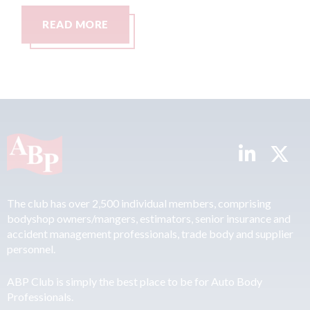
READ MORE
R
The club has over 2,500 individual members, comprising
bodyshop owners/mangers, estimators, senior insurance and
accident management professionals, trade body and supplier
personnel.
ABP Club is simply the best place to be for Auto Body
Professionals.