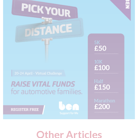
Other Articles