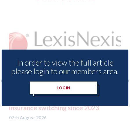
In order to view the full article
please login to our members area.
LOGIN
LexisNexis - Insurance Demand Meter
USA:
UK reveals lowest levels of motor
stat
insurance switching since 2023
07th A
07th August 2026