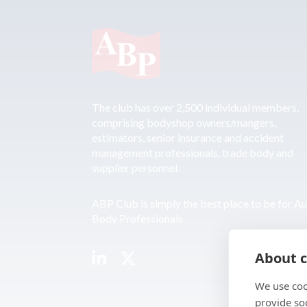
The club has over 2,500 individual members,
comprising bodyshop owners/mangers,
estimators, senior insurance and accident
management professionals, trade body and
supplier personnel.
ABP Club is simply the best place to be for A
Body Professionals.
About c
We use coo
provide so