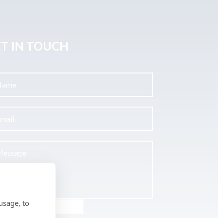
T IN TOUCH
usage, to