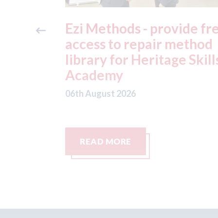
ide free
3M - RepairStack install
method
at Parkway Prestige in
e Skills
Manchester
06th August 2026
READ MORE