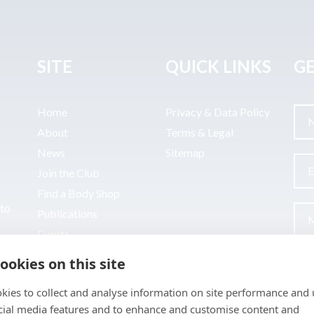
SITE
QUICK LINKS
GE
Home
Privacy & Data Policy
About
Terms & Legal
News
Sitemap
Join the Club
Find a Body Shop
uto
Publications
Events
Contact
ookies on this site
kies to collect and analyse information on site performance and 
cial media features and to enhance and customise content and