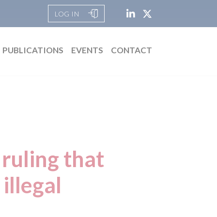
LOG IN
PUBLICATIONS
EVENTS
CONTACT
ruling that
illegal