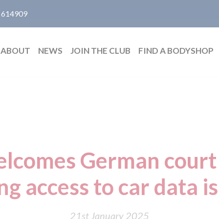
 614909
ABOUT
NEWS
JOIN THE CLUB
FIND A BODYSHOP
elcomes German court 
ng access to car data is 
21st January 2025