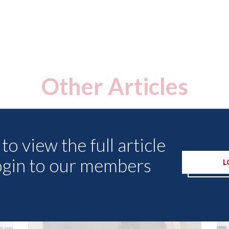
Other Articles
to view the full article
ogin to our members
L