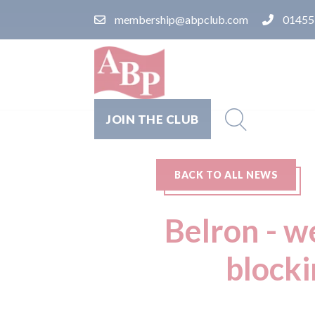
membership@abpclub.com
01455
JOIN THE CLUB
BACK TO ALL NEWS
Belron - w
blocki