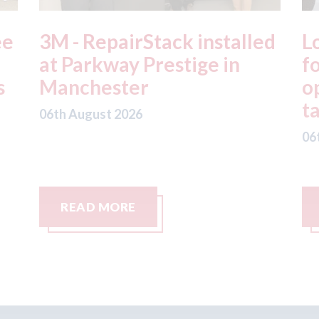
ed
London - licence granted
L
for Uber to begin
i
operating autonomous
d
taxis in London
a
06th August 2026
06
READ MORE