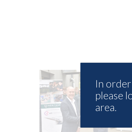
In order 
please l
area.