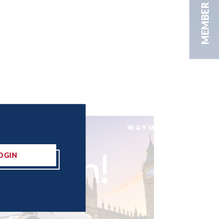
MEMBER AREA
OGIN