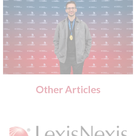
Other Articles