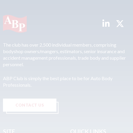
The club has over 2,500 individual members, comprising
bodyshop owners/mangers, estimators, senior insurance and
accident management professionals, trade body and supplier
personnel.
ABP Club is simply the best place to be for Auto Body
Professionals.
CONTACT US
SITE
QUICK LINKS