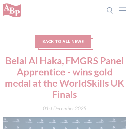
BACK TO ALL NEWS
Belal Al Haka, FMGRS Panel
Apprentice - wins gold
medal at the WorldSkills UK
Finals
01st December 2025