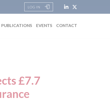
LOG IN
PUBLICATIONS
EVENTS
CONTACT
ects £7.7
surance