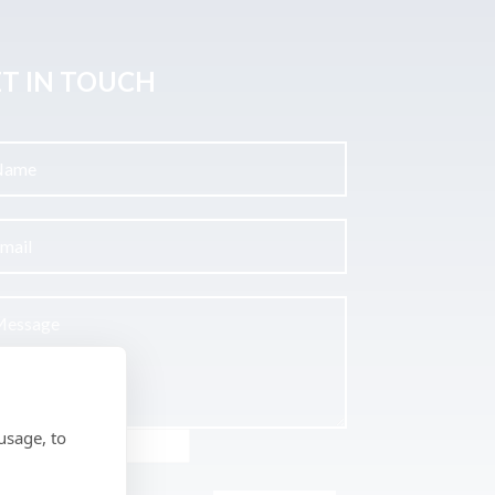
T IN TOUCH
usage, to