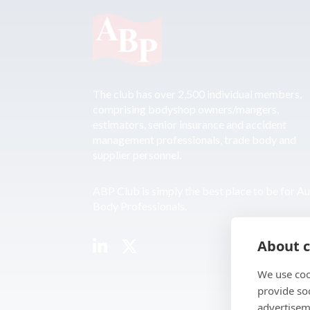
The club has over 2,500 individual members,
comprising bodyshop owners/mangers,
estimators, senior insurance and accident
management professionals, trade body and
supplier personnel.
ABP Club is simply the best place to be for A
Body Professionals.
About c
We use coo
provide so
advertisem