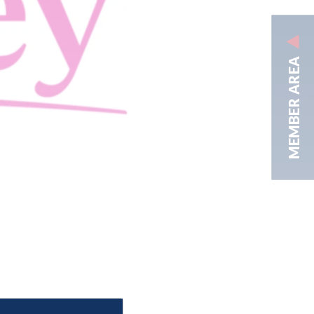
MEMBER AREA