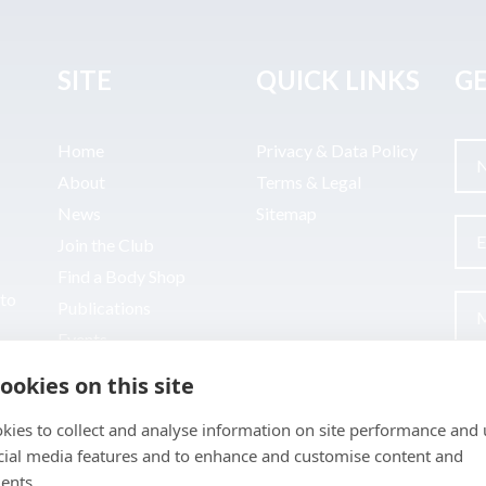
SITE
QUICK LINKS
GE
Home
Privacy & Data Policy
About
Terms & Legal
News
Sitemap
Join the Club
Find a Body Shop
uto
Publications
Events
Contact
ookies on this site
kies to collect and analyse information on site performance and 
cial media features and to enhance and customise content and
ents.