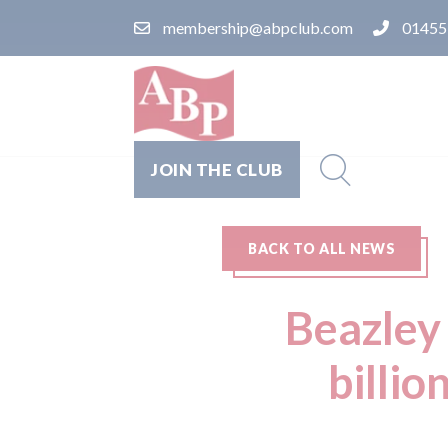
membership@abpclub.com
01455
JOIN THE CLUB
BACK TO ALL NEWS
Beazley 
billio