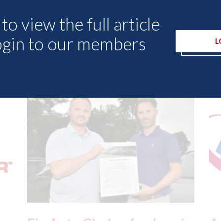
to view the full article
ogin to our members
L
Other Articles