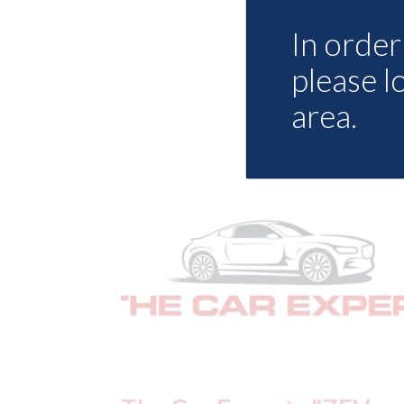
In order 
please l
area.