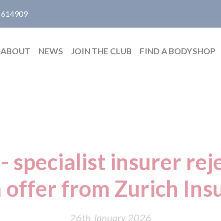
 614909
ABOUT
NEWS
JOIN THE CLUB
FIND A BODYSHOP
- specialist insurer rej
n offer from Zurich In
26th January 2026