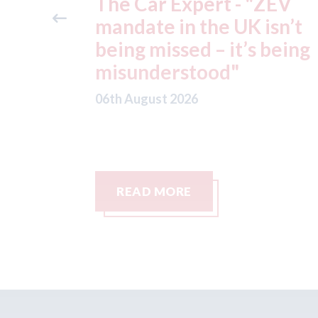
"ZEV
Fix Auto Chelmsford - ga
isn’t
Volvo approval
 being
06th August 2026
READ MORE