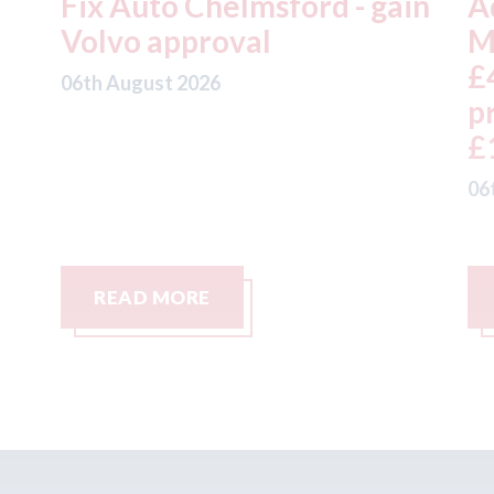
in
Admiral - H1 results: UK
A
Motor profits fell 18% to
t
£457m on gross written
a
premium down 5% to
t
£1,992m
05
06th August 2026
READ MORE