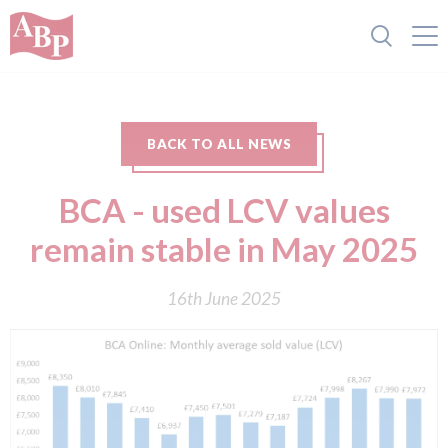
BACK TO ALL NEWS
BCA - used LCV values
remain stable in May 2025
16th June 2025