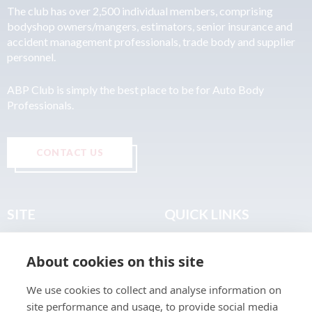
The club has over 2,500 individual members, comprising
bodyshop owners/mangers, estimators, senior insurance and
accident management professionals, trade body and supplier
personnel.
ABP Club is simply the best place to be for Auto Body
Professionals.
CONTACT US
SITE
QUICK LINKS
Home
Privacy & Data Policy
About cookies on this site
About
Terms & Legal
News
Sitemap
We use cookies to collect and analyse information on
Join the Club
site performance and usage, to provide social media