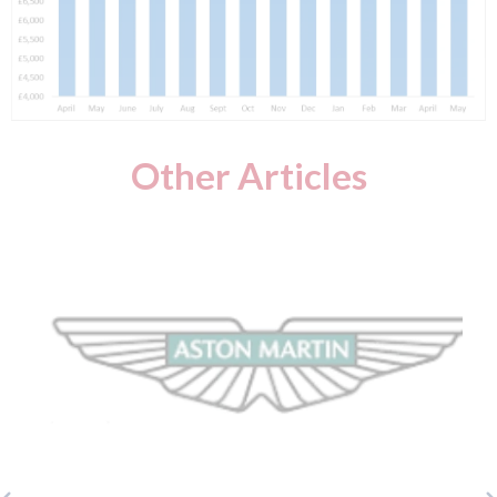
Other Articles