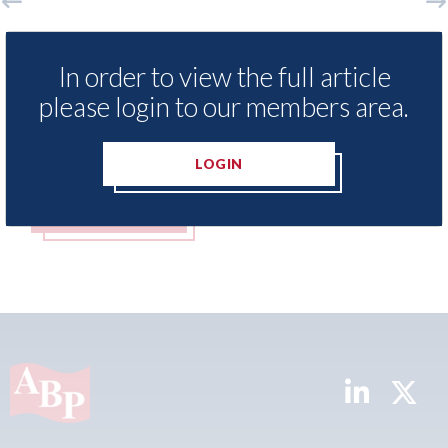
Aston Martin - lenders threaten to
Ax
sue after key assets moved from the
bo
In order to view the full article
UK to the Cayman Islands.
me
please login to our members area.
05th August 2026
05t
LOGIN
READ MORE