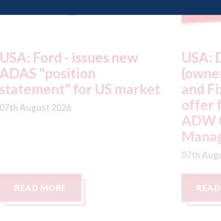
USA: Driven Brands
A
(owner of CARSTAR, Abra
m
t
and Fix Auto USA) - rejects
t
offer from hedge-fund
d
ADW Capital
c
Management LLC
07
07th August 2026
READ MORE