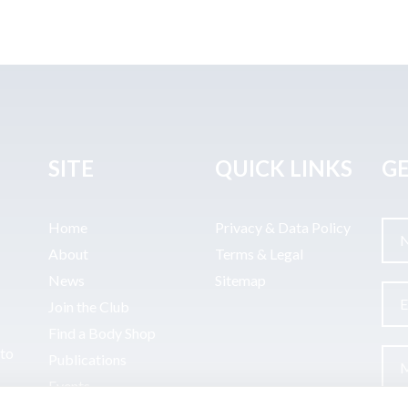
SITE
QUICK LINKS
GE
Home
Privacy & Data Policy
About
Terms & Legal
News
Sitemap
Join the Club
Find a Body Shop
uto
Publications
Events