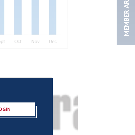
MEMBER AREA
OGIN