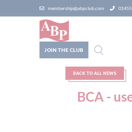
membership@abpclub.com
01455
JOIN THE CLUB
BACK TO ALL NEWS
BCA - use