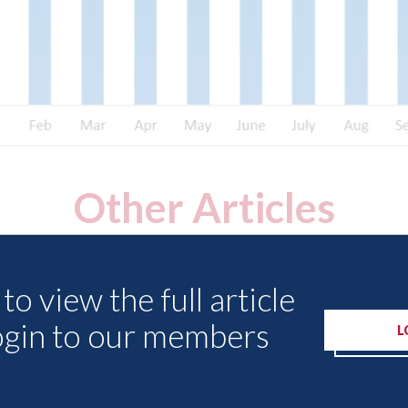
Other Articles
to view the full article
ogin to our members
L