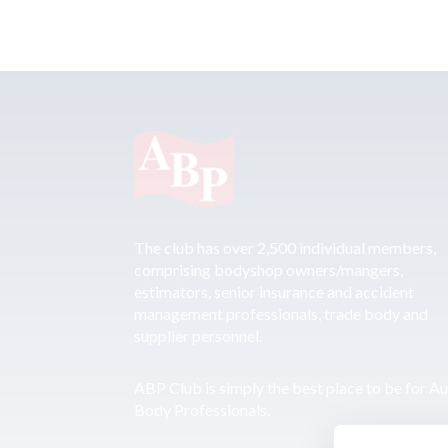
The club has over 2,500 individual members,
comprising bodyshop owners/mangers,
estimators, senior insurance and accident
management professionals, trade body and
supplier personnel.
ABP Club is simply the best place to be for A
Body Professionals.