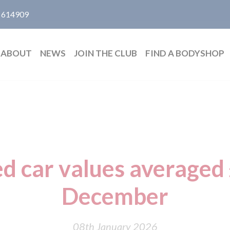
 614909
ABOUT
NEWS
JOIN THE CLUB
FIND A BODYSHOP
d car values averaged
December
08th January 2026