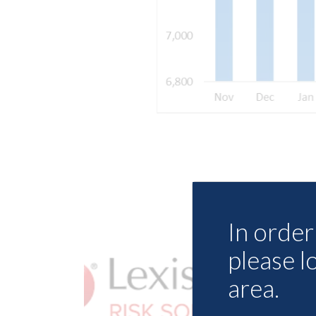
In order 
please l
area.