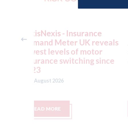
ance
USA: Ford - issues new
reveals
ADAS "position
otor
statement" for US marke
g since
07th August 2026
READ MORE