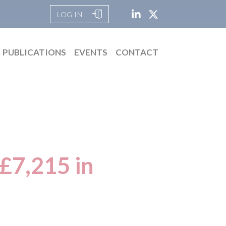
LOG IN
PUBLICATIONS
EVENTS
CONTACT
 £7,215 in