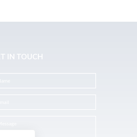
T IN TOUCH