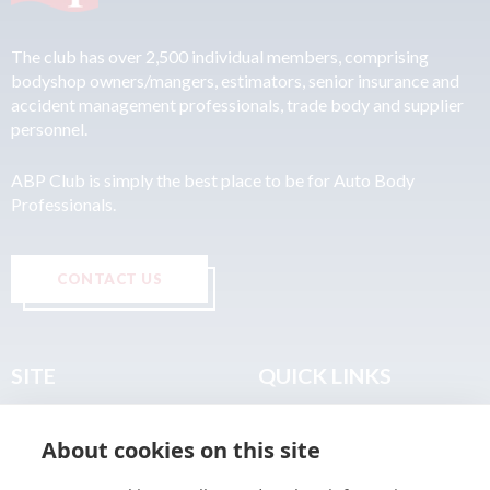
The club has over 2,500 individual members, comprising
bodyshop owners/mangers, estimators, senior insurance and
accident management professionals, trade body and supplier
personnel.
ABP Club is simply the best place to be for Auto Body
Professionals.
CONTACT US
SITE
QUICK LINKS
Home
Privacy & Data Policy
About cookies on this site
About
Terms & Legal
News
Sitemap