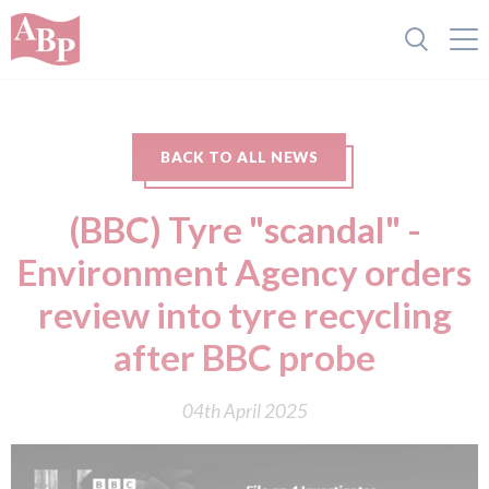
BACK TO ALL NEWS
(BBC) Tyre "scandal" -
Environment Agency orders
review into tyre recycling
after BBC probe
04th April 2025