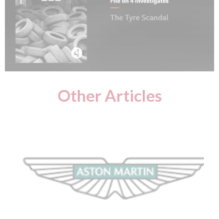
Other Articles