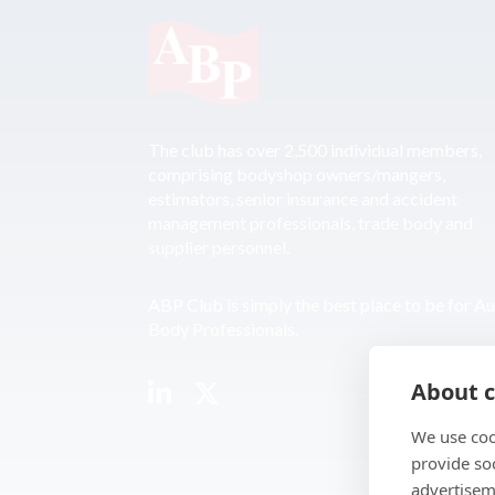
The club has over 2,500 individual members,
comprising bodyshop owners/mangers,
estimators, senior insurance and accident
management professionals, trade body and
supplier personnel.
ABP Club is simply the best place to be for A
Body Professionals.
About c
We use coo
provide so
advertisem