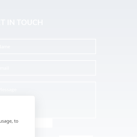
T IN TOUCH
usage, to