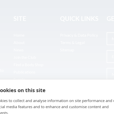
SITE
QUICK LINKS
GE
Home
Privacy & Data Policy
About
Terms & Legal
News
Sitemap
Join the Club
Find a Body Shop
uto
Publications
Events
Contact
ookies on this site
kies to collect and analyse information on site performance and 
cial media features and to enhance and customise content and
ents.