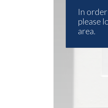
In order 
please l
area.