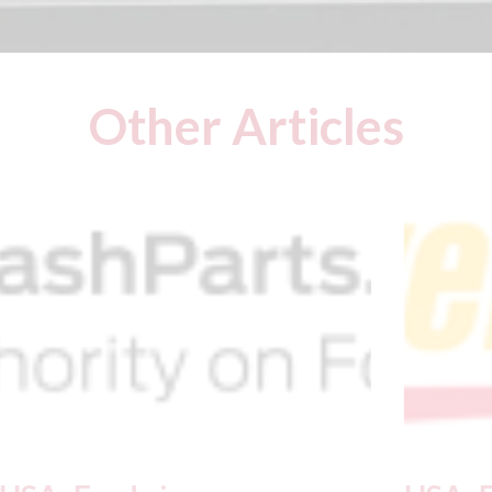
Other Articles