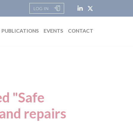
LOG IN
PUBLICATIONS
EVENTS
CONTACT
ed "Safe
and repairs