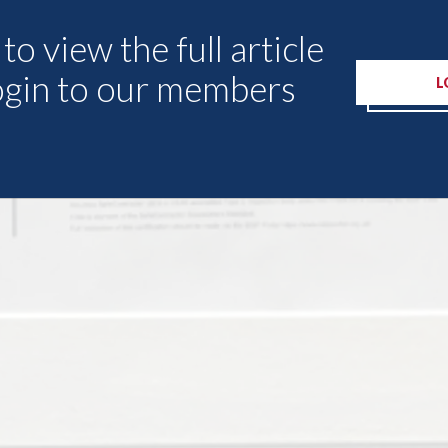
to view the full article
ogin to our members
L