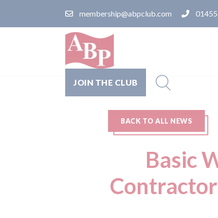
membership@abpclub.com
01455
JOIN THE CLUB
BACK TO ALL NEWS
Basic W
Contractor