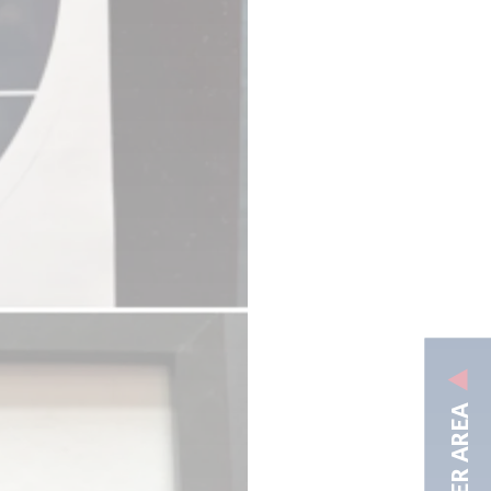
MEMBER AREA