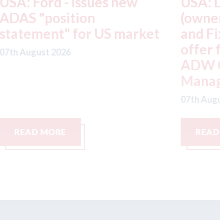
USA: Driven Brands
A
(owner of CARSTAR, Abra
m
t
and Fix Auto USA) - rejects
t
offer from hedge-fund
d
ADW Capital
c
Management LLC
07
07th August 2026
READ MORE