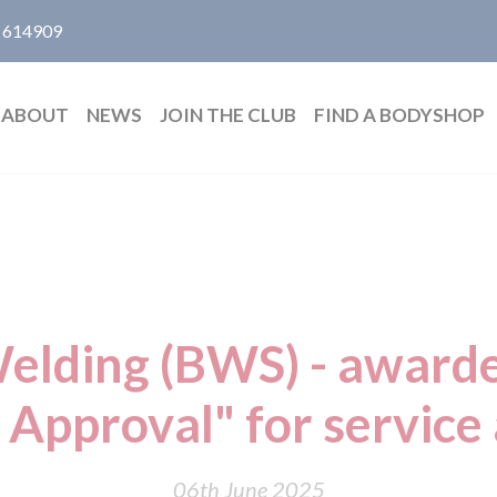
 614909
ABOUT
NEWS
JOIN THE CLUB
FIND A BODYSHOP
elding (BWS) - award
 Approval" for service 
06th June 2025