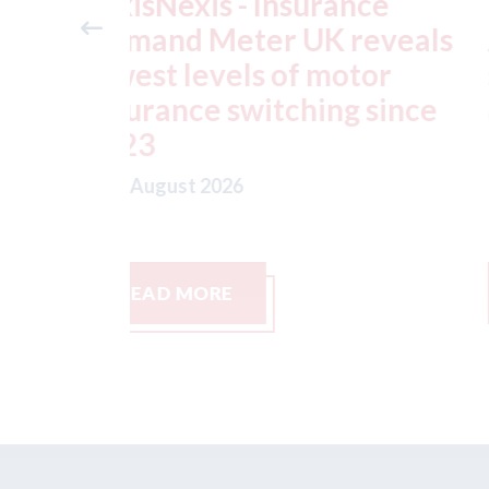
ance
USA: Ford - issues new
reveals
ADAS "position
otor
statement" for US marke
g since
07th August 2026
READ MORE