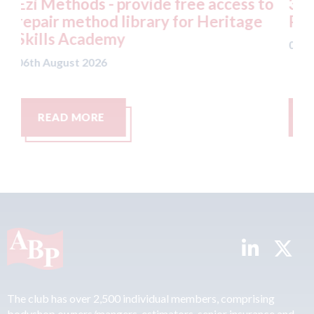
 access to
3M - RepairStack installed at
 Heritage
Parkway Prestige in Mancheste
06th August 2026
READ MORE
The club has over 2,500 individual members, comprising
bodyshop owners/mangers, estimators, senior insurance and