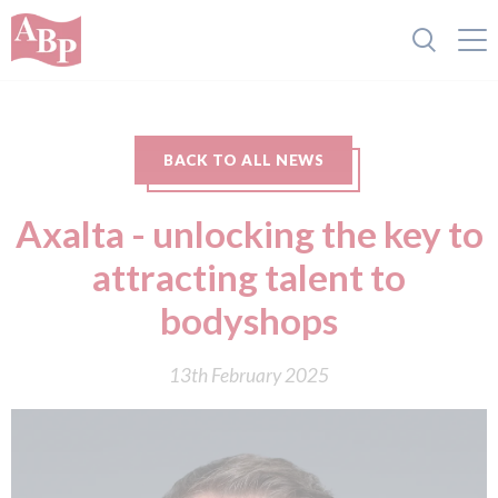
BACK TO ALL NEWS
Axalta - unlocking the key to
attracting talent to
bodyshops
13th February 2025