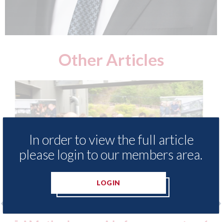
Other Articles
In order to view the full article
please login to our members area.
LOGIN