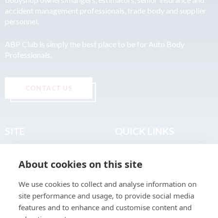
accident management professionals, trade body and supplier
personnel.
ABP Club is simply the best place to be for Auto Body
Professionals.
CONTACT US
SITE
QUICK LINKS
Home
Privacy & Data Policy
About cookies on this site
About
Terms & Legal
News
Sitemap
We use cookies to collect and analyse information on
Join the Club
site performance and usage, to provide social media
Find a Body Shop
features and to enhance and customise content and