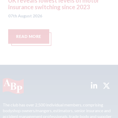
 motor
statement" for US market
23
07th August 2026
READ MORE
The club has over 2,500 individual members, comprising
bodyshop owners/mangers, estimators, senior insurance and
accident management professionals, trade body and supplier