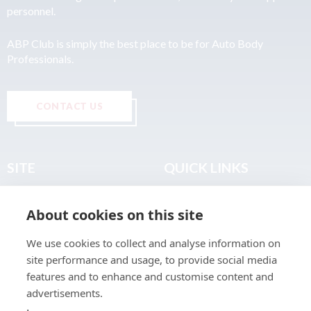
personnel.
ABP Club is simply the best place to be for Auto Body
Professionals.
CONTACT US
SITE
QUICK LINKS
Home
Privacy & Data Policy
About cookies on this site
About
Terms & Legal
News
Sitemap
We use cookies to collect and analyse information on
Join the Club
site performance and usage, to provide social media
Find a Body Shop
features and to enhance and customise content and
advertisements.
Publications