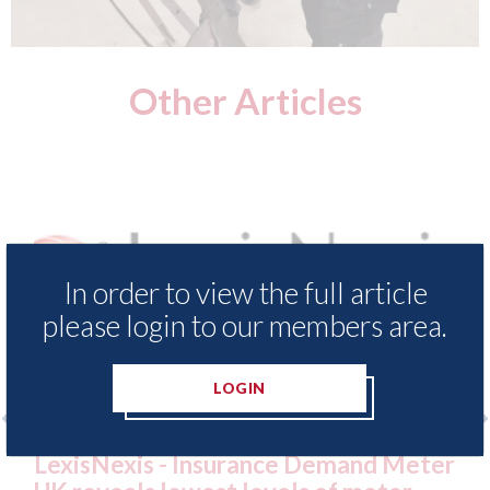
Other Articles
In order to view the full article
please login to our members area.
LOGIN
and Meter
USA: Ford - issues new ADAS "posit