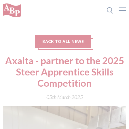
BACK TO ALL NEWS
Axalta - partner to the 2025
Steer Apprentice Skills
Competition
05th March 2025