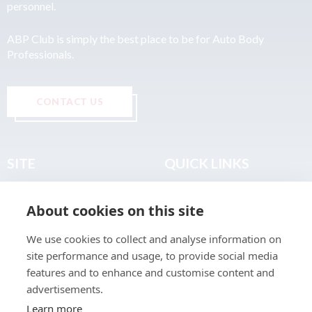
personnel.
ABP Club is simply the best place to be for Auto Body
Professionals.
CONTACT US
SITE
QUICK LINKS
Home
Privacy & Data Policy
About cookies on this site
About
Terms & Legal
News
Sitemap
We use cookies to collect and analyse information on
Join the Club
site performance and usage, to provide social media
Find a Body Shop
features and to enhance and customise content and
advertisements.
Publications
Learn more
Events