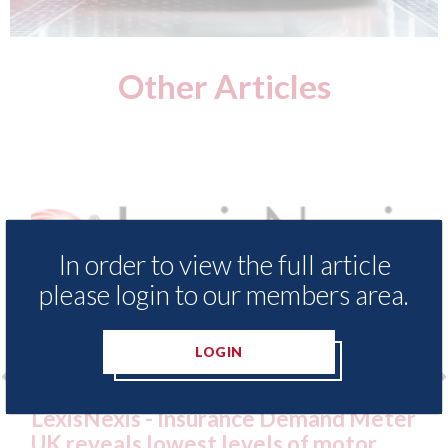
Other Articles
In order to view the full article
please login to our members area.
LOGIN
xis - Insurance Demand Meter
USA: Ford - i
als lowest levels of motor
statement" fo