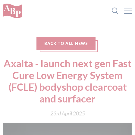
BACK TO ALL NEWS
Axalta - launch next gen Fast
Cure Low Energy System
(FCLE) bodyshop clearcoat
and surfacer
23rd April 2025