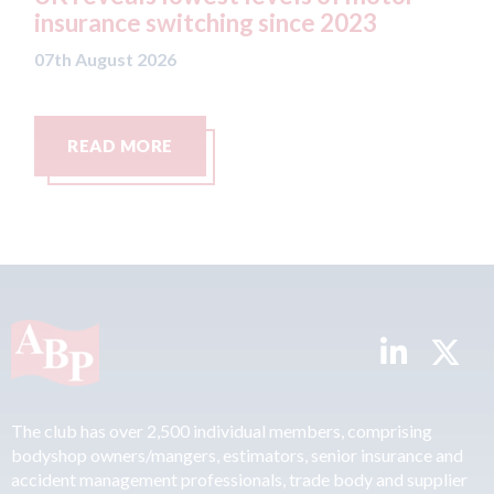
e switching since 2023
07th August 2026
t 2026
MORE
READ MORE
The club has over 2,500 individual members, comprising
bodyshop owners/mangers, estimators, senior insurance and
accident management professionals, trade body and supplier