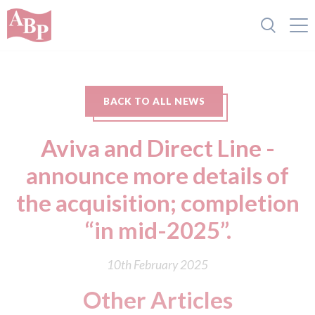
BACK TO ALL NEWS
Aviva and Direct Line -
announce more details of
the acquisition; completion
“in mid-2025”.
10th February 2025
Other Articles