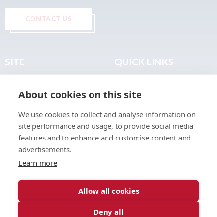
CONTACT US
SITE
QUICK LINKS
Home
Privacy & Data Policy
About cookies on this site
About
Terms & Legal
News
Sitemap
We use cookies to collect and analyse information on
Join the Club
site performance and usage, to provide social media
Find a Body Shop
features and to enhance and customise content and
advertisements.
Publications
Learn more
Events
Contact
Allow all cookies
Deny all