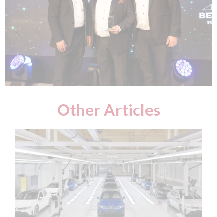
Other Articles