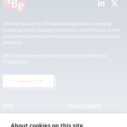
The club has over 2,500 individual members, comprising
bodyshop owners/mangers, estimators, senior insurance and
accident management professionals, trade body and supplier
personnel.
ABP Club is simply the best place to be for Auto Body
Professionals.
CONTACT US
SITE
QUICK LINKS
Home
Privacy & Data Policy
About cookies on this site
About
Terms & Legal