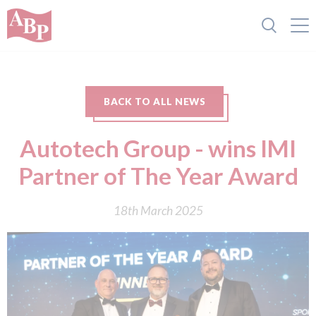
BACK TO ALL NEWS
Autotech Group - wins IMI
Partner of The Year Award
18th March 2025