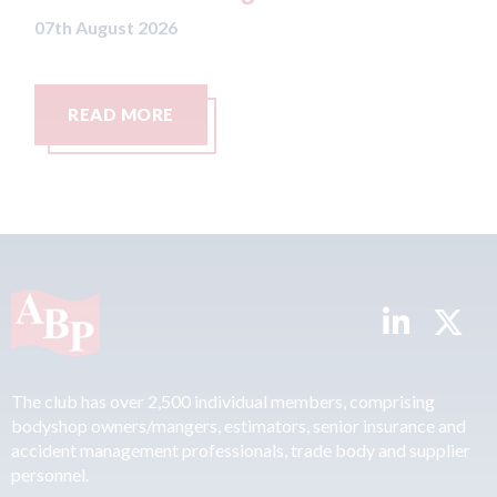
READ MORE
The club has over 2,500 individual members, comprising
bodyshop owners/mangers, estimators, senior insurance and
accident management professionals, trade body and supplier
personnel.