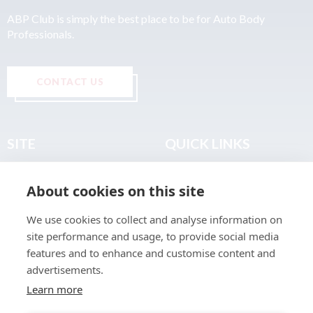
ABP Club is simply the best place to be for Auto Body
Professionals.
CONTACT US
SITE
QUICK LINKS
Home
Privacy & Data Policy
About cookies on this site
About
Terms & Legal
News
Sitemap
We use cookies to collect and analyse information on
Join the Club
site performance and usage, to provide social media
Find a Body Shop
features and to enhance and customise content and
advertisements.
Publications
Learn more
Events
Contact