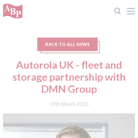
BACK TO ALL NEWS
Autorola UK - fleet and
storage partnership with
DMN Group
19th March 2025