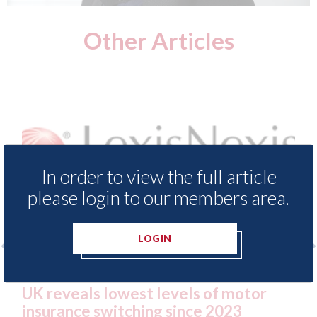
Other Articles
In order to view the full article
please login to our members area.
LOGIN
 Insurance Demand Meter
USA: Ford - issues 
west levels of motor
statement" for US 
tching since 2023
07th August 2026