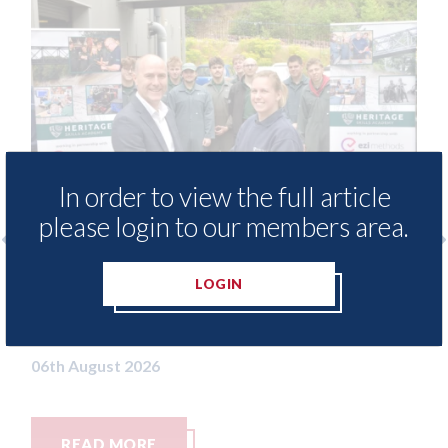
In order to view the full article
please login to our members area.
free access to
3M - RepairStack installed a
LOGIN
for Heritage
Parkway Prestige in Manche
06th August 2026
READ MORE