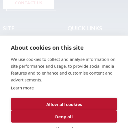
CONTACT US
SITE
QUICK LINKS
Home
Privacy & Data Policy
About cookies on this site
About
Terms & Legal
News
Sitemap
We use cookies to collect and analyse information on
Join the Club
site performance and usage, to provide social media
Find a Body Shop
features and to enhance and customise content and
advertisements.
Publications
Learn more
Events
Contact
Allow all cookies
Deny all
© 2026 ABP Club.