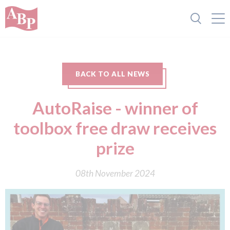
BACK TO ALL NEWS
AutoRaise - winner of
toolbox free draw receives
prize
08th November 2024