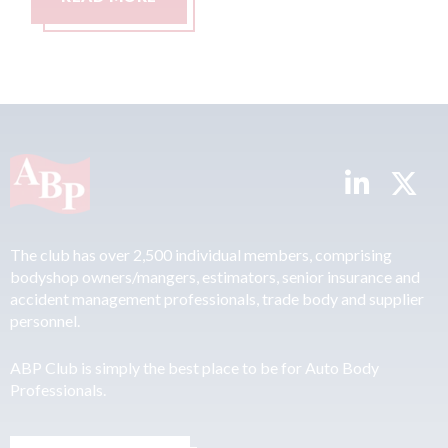
The club has over 2,500 individual members, comprising
bodyshop owners/mangers, estimators, senior insurance and
accident management professionals, trade body and supplier
personnel.
ABP Club is simply the best place to be for Auto Body
Professionals.