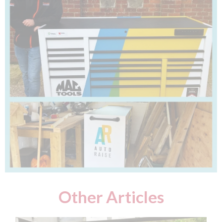
Other Articles