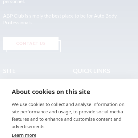
personnel.
ABP Club is simply the best place to be for Auto Body
Professionals.
CONTACT US
SITE
QUICK LINKS
Home
Privacy & Data Policy
About cookies on this site
About
Terms & Legal
News
Sitemap
We use cookies to collect and analyse information on
Join the Club
site performance and usage, to provide social media
Find a Body Shop
features and to enhance and customise content and
advertisements.
Publications
Learn more
Events