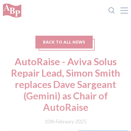
BACK TO ALL NEWS
AutoRaise - Aviva Solus
Repair Lead, Simon Smith
replaces Dave Sargeant
(Gemini) as Chair of
AutoRaise
10th February 2025