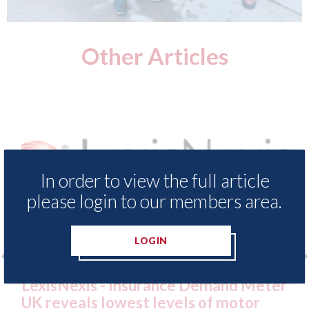
Other Articles
In order to view the full article
please login to our members area.
LOGIN
nce Demand Meter
USA: Ford - issues new ADA
vels of motor
statement" for US market