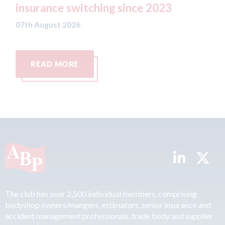
since 2023
07th August 2026
READ MORE
The club has over 2,500 individual members, comprising
bodyshop owners/mangers, estimators, senior insurance and
accident management professionals, trade body and supplier