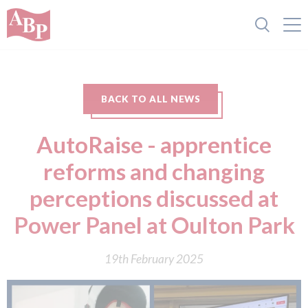
BACK TO ALL NEWS
AutoRaise - apprentice
reforms and changing
perceptions discussed at
Power Panel at Oulton Park
19th February 2025