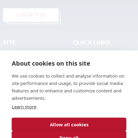
CONTACT US
SITE
QUICK LINKS
Home
Privacy & Data Policy
About cookies on this site
About
Terms & Legal
News
Sitemap
We use cookies to collect and analyse information on
Join the Club
site performance and usage, to provide social media
Find a Body Shop
features and to enhance and customise content and
advertisements.
Publications
Learn more
Events
Contact
Allow all cookies
Deny all