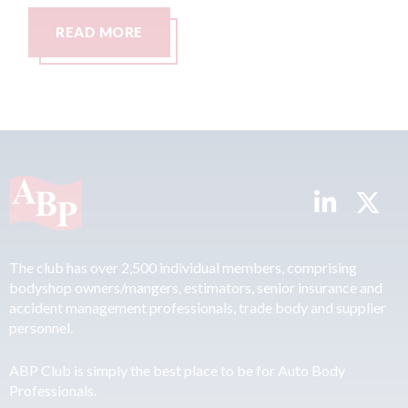
READ MORE
REA
The club has over 2,500 individual members, comprising
bodyshop owners/mangers, estimators, senior insurance and
accident management professionals, trade body and supplier
personnel.
ABP Club is simply the best place to be for Auto Body
Professionals.