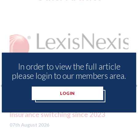
In order to view the full article
please login to our members area.
LOGIN
LexisNexis - Insurance Demand Meter
USA: F
UK reveals lowest levels of motor
statem
insurance switching since 2023
07th Aug
07th August 2026