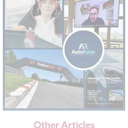
Other Articles