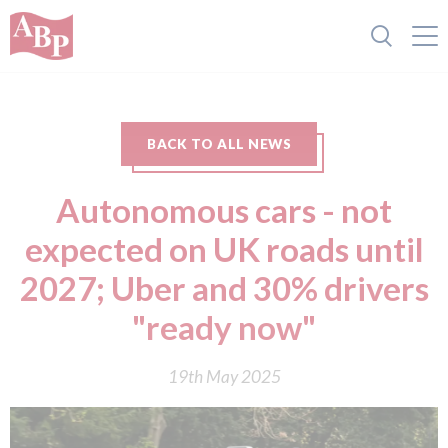
BACK TO ALL NEWS
Autonomous cars - not
expected on UK roads until
2027; Uber and 30% drivers
"ready now"
19th May 2025