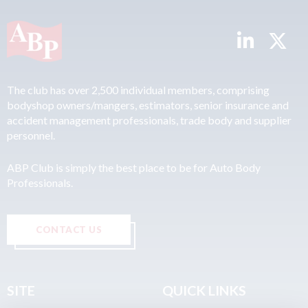
The club has over 2,500 individual members, comprising
bodyshop owners/mangers, estimators, senior insurance and
accident management professionals, trade body and supplier
personnel.
ABP Club is simply the best place to be for Auto Body
Professionals.
CONTACT US
SITE
QUICK LINKS