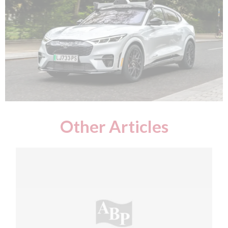
Other Articles