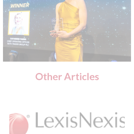
Other Articles