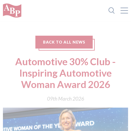
BACK TO ALL NEWS
Automotive 30% Club -
Inspiring Automotive
Woman Award 2026
09th March 2026