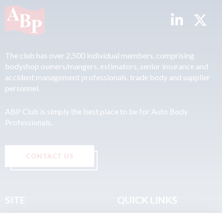
The club has over 2,500 individual members, comprising
bodyshop owners/mangers, estimators, senior insurance and
accident management professionals, trade body and supplier
personnel.
ABP Club is simply the best place to be for Auto Body
Professionals.
CONTACT US
SITE
QUICK LINKS
Home
Privacy & Data Policy