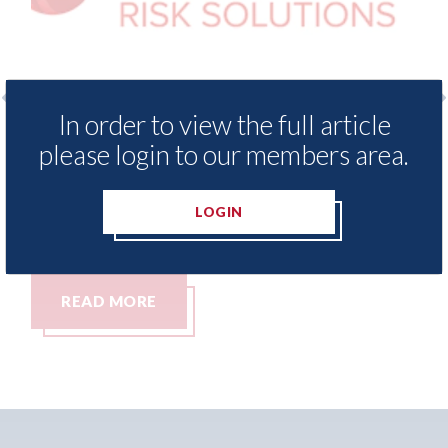
In order to view the full article
 Insurance Demand Meter
USA: Ford - issues 
please login to our members area.
west levels of motor
statement" for US 
tching since 2023
07th August 2026
LOGIN
READ MORE