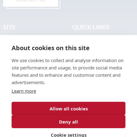
SITE
QUICK LINKS
Home
Privacy & Data Policy
About cookies on this site
About
Terms & Legal
News
Sitemap
We use cookies to collect and analyse information on
Join the Club
site performance and usage, to provide social media
Find a Body Shop
features and to enhance and customise content and
advertisements.
Publications
Learn more
Events
Contact
Allow all cookies
Deny all
© 2026 ABP Club.
Cookie settings