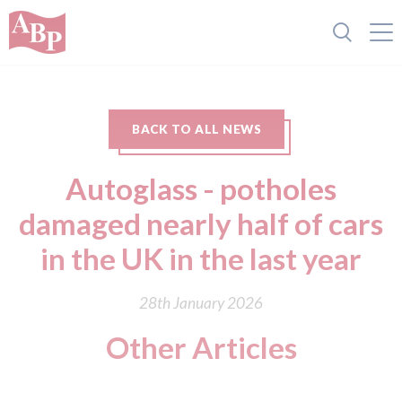
BACK TO ALL NEWS
Autoglass - potholes
damaged nearly half of cars
in the UK in the last year
28th January 2026
Other Articles