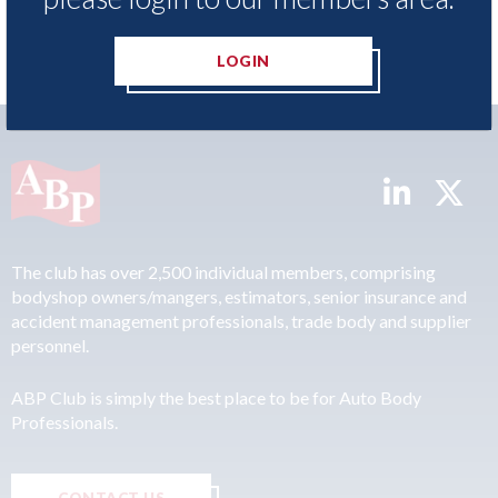
LOGIN
The club has over 2,500 individual members, comprising
bodyshop owners/mangers, estimators, senior insurance and
accident management professionals, trade body and supplier
personnel.
ABP Club is simply the best place to be for Auto Body
Professionals.
CONTACT US