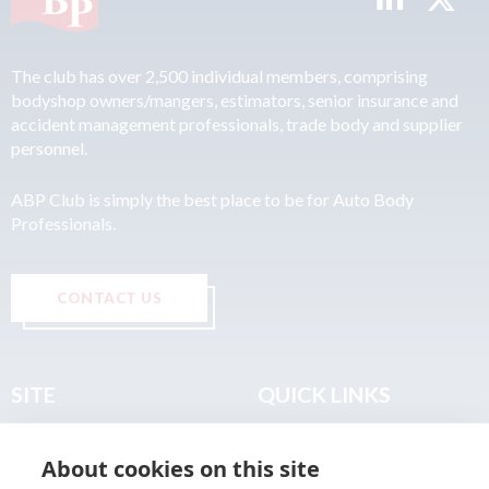
The club has over 2,500 individual members, comprising
bodyshop owners/mangers, estimators, senior insurance and
accident management professionals, trade body and supplier
personnel.
ABP Club is simply the best place to be for Auto Body
Professionals.
CONTACT US
SITE
QUICK LINKS
Home
Privacy & Data Policy
About cookies on this site
About
Terms & Legal