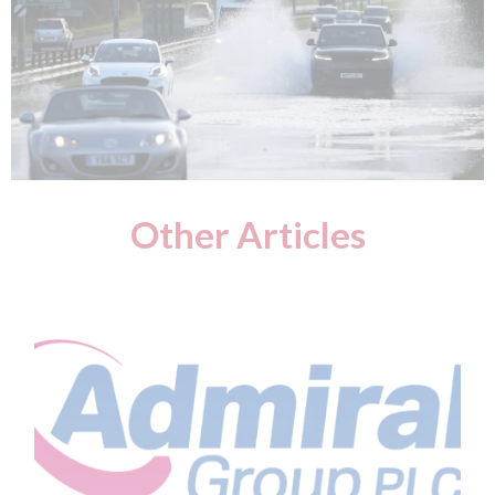
Other Articles