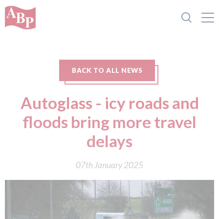
BACK TO ALL NEWS
Autoglass - icy roads and
floods bring more travel
delays
07th January 2025