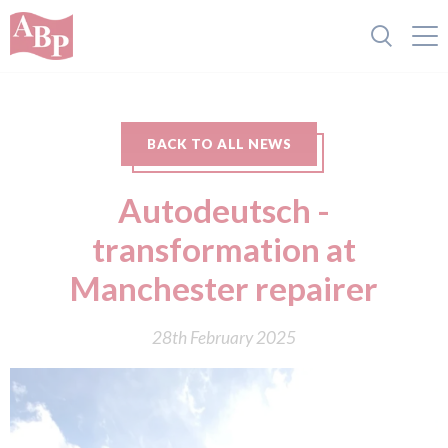
BACK TO ALL NEWS
Autodeutsch -
transformation at
Manchester repairer
28th February 2025