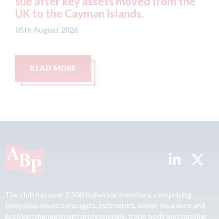
sue after key assets moved from the
both
UK to the Cayman Islands.
mer
05th August 2026
05th A
READ MORE
R
The club has over 2,500 individual members, comprising
bodyshop owners/mangers, estimators, senior insurance and
accident management professionals, trade body and supplier