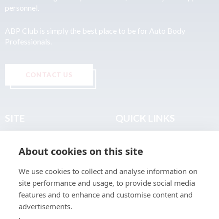
personnel.
ABP Club is simply the best place to be for Auto Body
Professionals.
CONTACT US
SITE
QUICK LINKS
Home
Privacy & Data Policy
About cookies on this site
About
Terms & Legal
News
Sitemap
We use cookies to collect and analyse information on
Join the Club
site performance and usage, to provide social media
Find a Body Shop
features and to enhance and customise content and
advertisements.
Publications