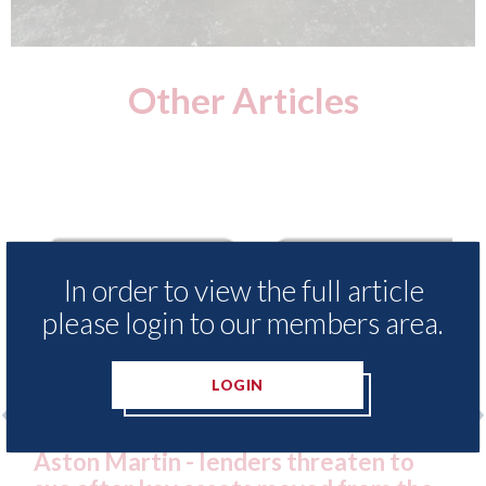
Other Articles
In order to view the full article
please login to our members area.
LOGIN
Aston Martin - lenders threaten to
Axal