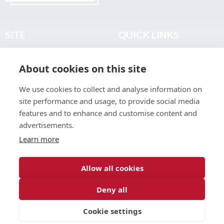
SITE
QUICK LINKS
Home
Privacy & Data Policy
About cookies on this site
About
Terms & Legal
News
Sitemap
We use cookies to collect and analyse information on
Join the Club
site performance and usage, to provide social media
Find a Body Shop
features and to enhance and customise content and
advertisements.
Publications
Learn more
Events
Contact
Allow all cookies
Deny all
© 2026 ABP Club.
Cookie settings
Web design & development by
Inspire Digital