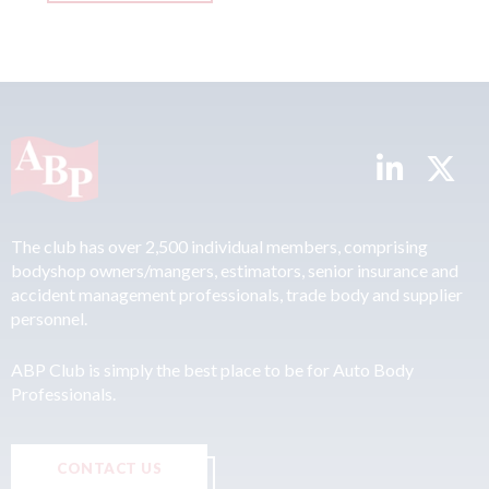
The club has over 2,500 individual members, comprising
bodyshop owners/mangers, estimators, senior insurance and
accident management professionals, trade body and supplier
personnel.
ABP Club is simply the best place to be for Auto Body
Professionals.
CONTACT US