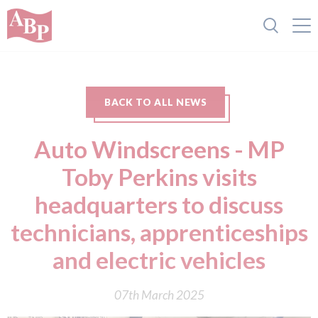
BACK TO ALL NEWS
Auto Windscreens - MP
Toby Perkins visits
headquarters to discuss
technicians, apprenticeships
and electric vehicles
07th March 2025