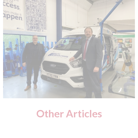
Other Articles