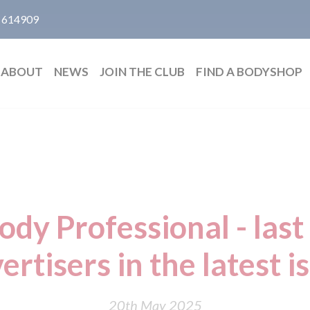
 614909
ABOUT
NEWS
JOIN THE CLUB
FIND A BODYSHOP
dy Professional - last 
ertisers in the latest i
20th May 2025