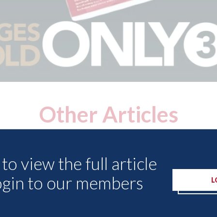
Other Articles
to view the full article
ogin to our members
L