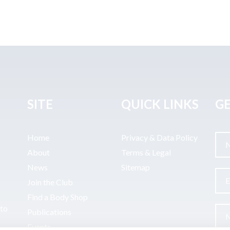
SITE
QUICK LINKS
GE
Home
Privacy & Data Policy
About
Terms & Legal
News
Sitemap
Join the Club
Find a Body Shop
uto
Publications
Events