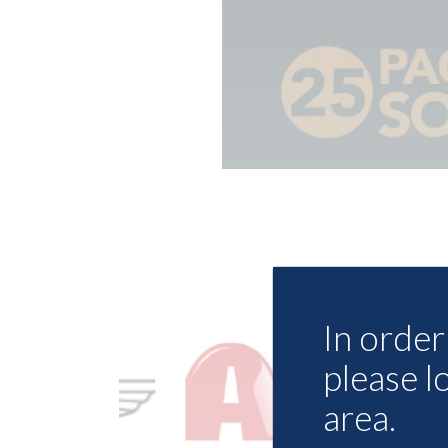
In order 
please l
area.