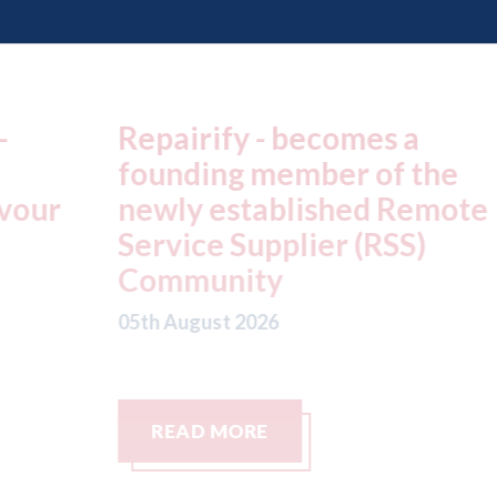
Repairify - becomes a
F
founding member of the
p
r
newly established Remote
l
Service Supplier (RSS)
c
Community
s
c
05th August 2026
05
READ MORE