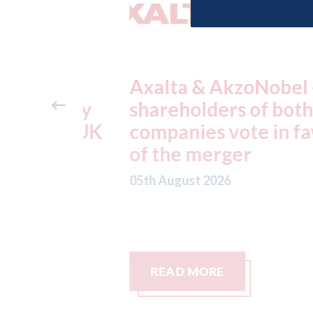
ders
Axalta & AkzoNobel -
ter key
shareholders of both
 the UK
companies vote in favou
nds.
of the merger
05th August 2026
READ MORE