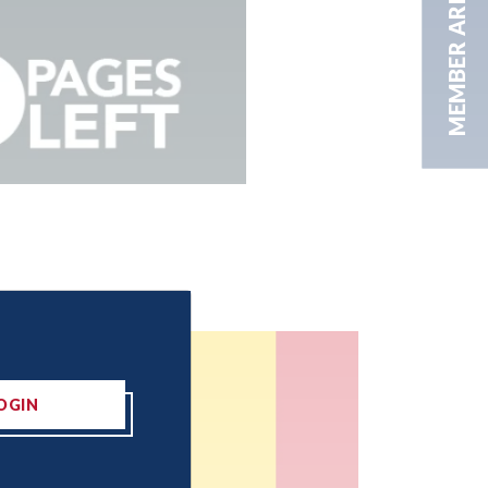
MEMBER AREA
OGIN