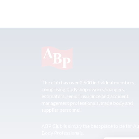
The club has over 2,500 individual members,
comprising bodyshop owners/mangers,
estimators, senior insurance and accident
management professionals, trade body and
supplier personnel.
ABP Club is simply the best place to be for A
Body Professionals.