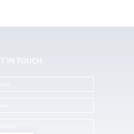
T IN TOUCH