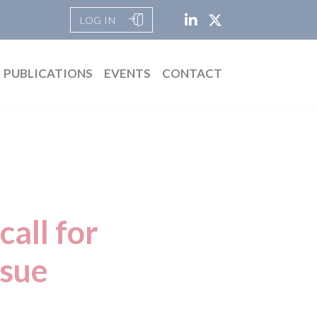
LOG IN
PUBLICATIONS
EVENTS
CONTACT
call for
ssue