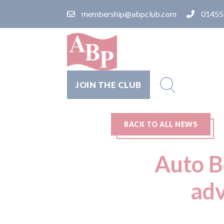
membership@abpclub.com
01455
JOIN THE CLUB
BACK TO ALL NEWS
Auto Bo
adv