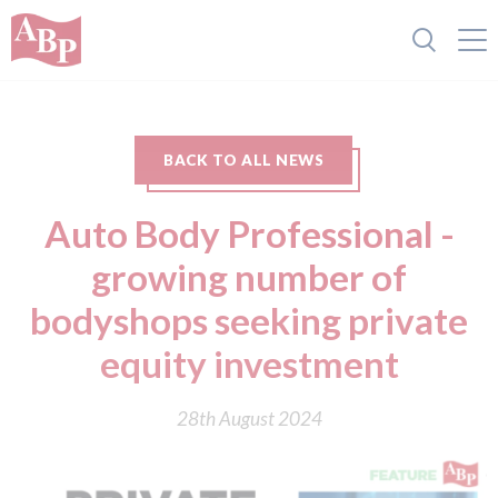
BACK TO ALL NEWS
Auto Body Professional -
growing number of
bodyshops seekin g private
equity investment
28th August 2024