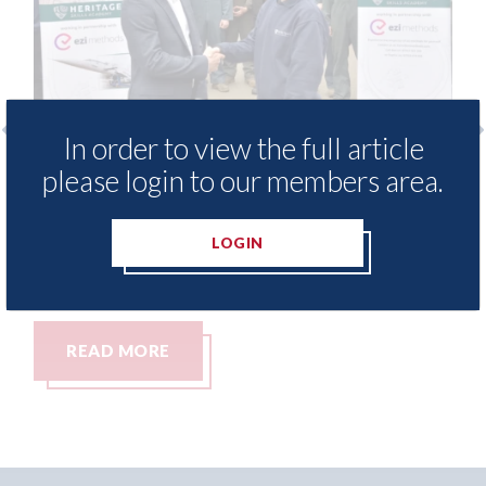
In order to view the full article
i Methods - provide free access to
3M - Rep
please login to our members area.
pair method library for Heritage
Parkway
ills Academy
06th Augus
LOGIN
h August 2026
READ MORE
READ 