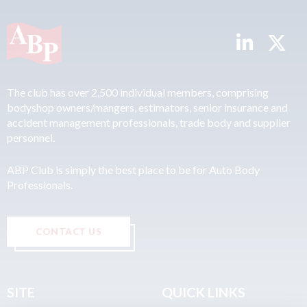
The club has over 2,500 individual members, comprising
bodyshop owners/mangers, estimators, senior insurance and
accident management professionals, trade body and supplier
personnel.
ABP Club is simply the best place to be for Auto Body
Professionals.
CONTACT US
SITE
QUICK LINKS