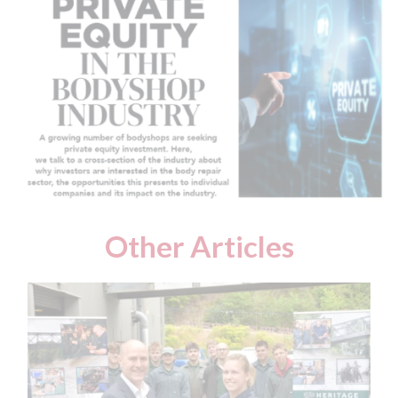
Other Articles