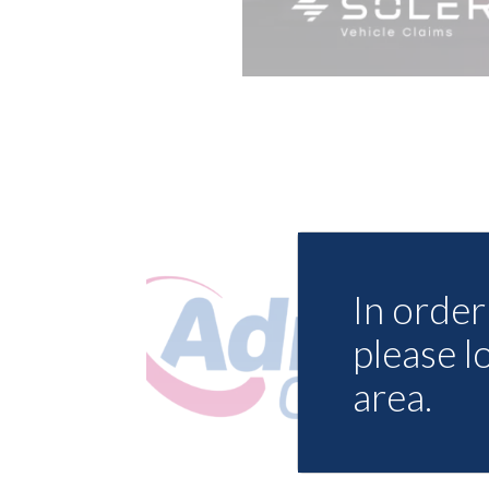
In order 
please l
area.