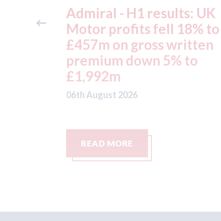
ts: UK
Aston Martin - lenders
 18% to
threaten to sue after ke
itten
assets moved from the 
 to
to the Cayman Islands.
05th August 2026
READ MORE