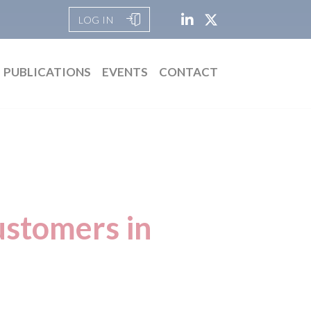
LOG IN
PUBLICATIONS
EVENTS
CONTACT
ustomers in