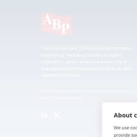
The club has over 2,500 individual members,
comprising bodyshop owners/mangers,
estimators, senior insurance and accident
management professionals, trade body and
supplier personnel.
ABP Club is simply the best place to be for A
Body Professionals.
About c
We use coo
provide so