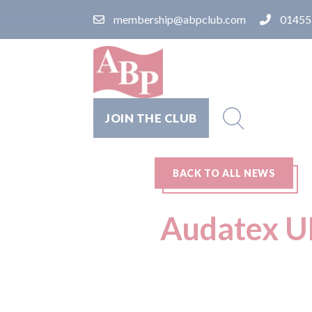
membership@abpclub.com
01455
JOIN THE CLUB
BACK TO ALL NEWS
Audatex UK