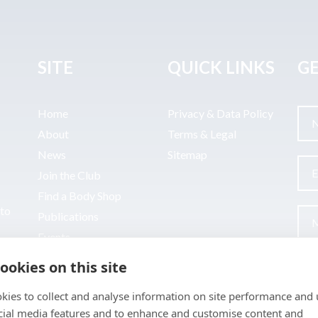
SITE
QUICK LINKS
GE
Home
Privacy & Data Policy
About
Terms & Legal
News
Sitemap
Join the Club
Find a Body Shop
uto
Publications
Events
Contact
ookies on this site
kies to collect and analyse information on site performance and 
cial media features and to enhance and customise content and