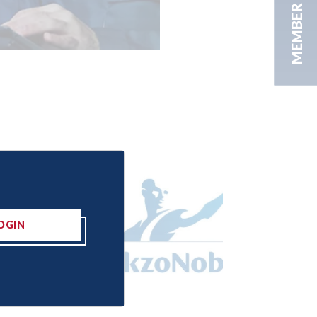
MEMBER AREA
OGIN