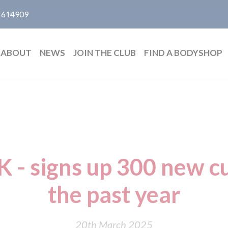
 614909
ABOUT
NEWS
JOIN THE CLUB
FIND A BODYSHOP
 - signs up 300 new c
the past year
20th March 2025