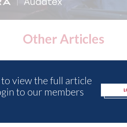
Other Articles
to view the full article
ogin to our members
L