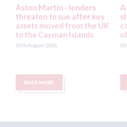
Axalta & AkzoNobel -
R
y
shareholders of both
f
UK
companies vote in favour
n
of the merger
S
C
05th August 2026
05
READ MORE