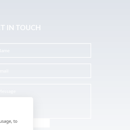
T IN TOUCH
usage, to