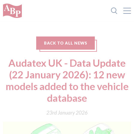
BACK TO ALL NEWS
Audatex UK - Data Update
(22 January 2026): 12 new
models added to the vehicle
database
23rd January 2026