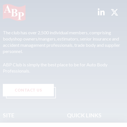
The club has over 2,500 individual members, comprising
bodyshop owners/mangers, estimators, senior insurance and
accident management professionals, trade body and supplier
personnel.
ABP Club is simply the best place to be for Auto Body
Professionals.
CONTACT US
SITE
QUICK LINKS
Home
Privacy & Data Policy