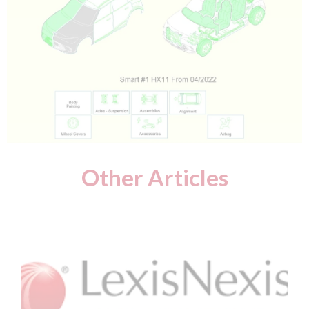
Other Articles