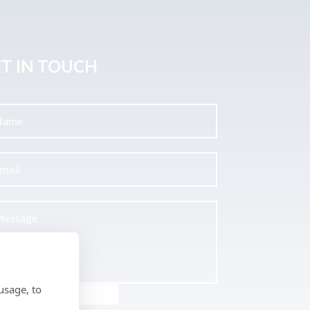
T IN TOUCH
usage, to