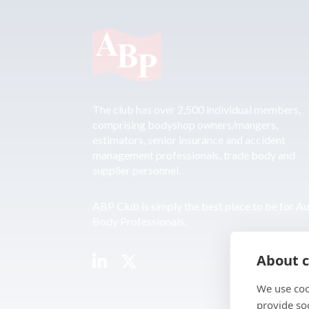
The club has over 2,500 individual members,
comprising bodyshop owners/mangers,
estimators, senior insurance and accident
management professionals, trade body and
supplier personnel.
ABP Club is simply the best place to be for A
Body Professionals.
About c
We use coo
provide so