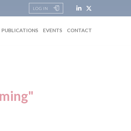
LOG IN
PUBLICATIONS
EVENTS
CONTACT
rming"