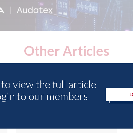
Other Articles
to view the full article
ogin to our members
L