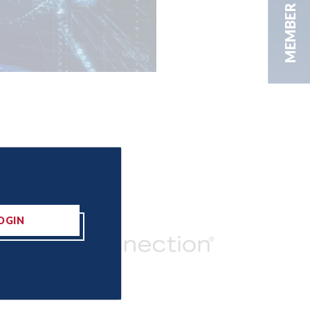
MEMBER AREA
OGIN