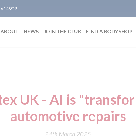
 614909
ABOUT
NEWS
JOIN THE CLUB
FIND A BODYSHOP
ex UK - AI is "transfo
automotive repairs
24th March 2025