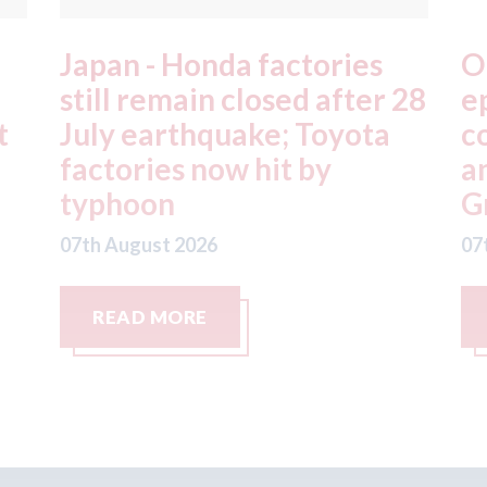
OEC - agrees to acquire
X
28
epyx Ltd, including sister
C
companies r2c Online Ltd
S
and Business Gateway
w
GmbH
07
07th August 2026
READ MORE