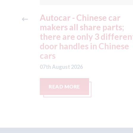
car
Japan - Honda factories
rts;
still remain closed after 
ifferent
July earthquake; Toyota
hinese
factories now hit by
typhoon
07th August 2026
READ MORE