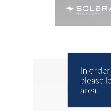
In order 
please l
area.