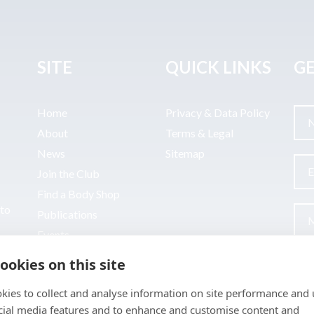
SITE
QUICK LINKS
GE
Home
Privacy & Data Policy
About
Terms & Legal
News
Sitemap
Join the Club
Find a Body Shop
uto
Publications
Events
Contact
ookies on this site
kies to collect and analyse information on site performance and 
cial media features and to enhance and customise content and