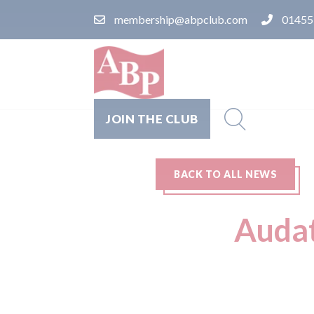
membership@abpclub.com
01455
JOIN THE CLUB
BACK TO ALL NEWS
Audat