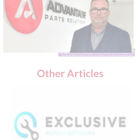
Other Articles