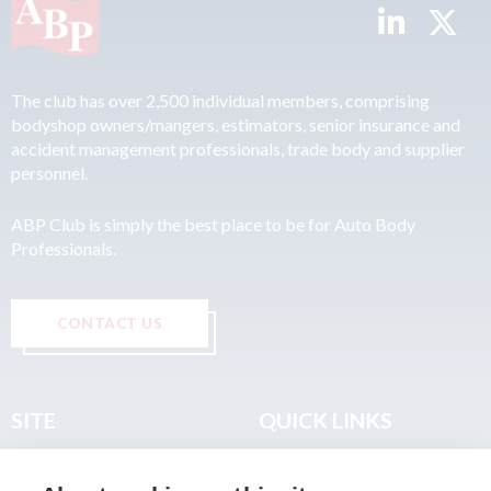
The club has over 2,500 individual members, comprising
bodyshop owners/mangers, estimators, senior insurance and
accident management professionals, trade body and supplier
personnel.
ABP Club is simply the best place to be for Auto Body
Professionals.
CONTACT US
SITE
QUICK LINKS
Home
Privacy & Data Policy