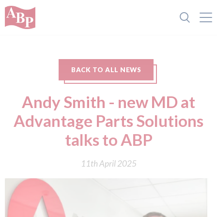
BACK TO ALL NEWS
Andy Smith - new MD at
Advantage Parts Solutions
talks to ABP
11th April 2025