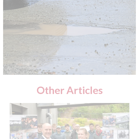
Other Articles