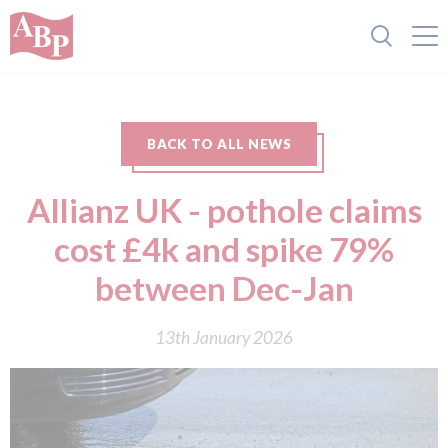
BACK TO ALL NEWS
Allianz UK - pothole claims
cost £4k and spike 79%
between Dec-Jan
13th January 2026