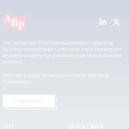
The club has over 2,500 individual members, comprising
bodyshop owners/mangers, estimators, senior insurance and
accident management professionals, trade body and supplier
personnel.
ABP Club is simply the best place to be for Auto Body
Professionals.
CONTACT US
SITE
QUICK LINKS