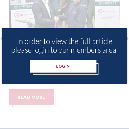
In order to view the full article
please login to our members area.
 - provide free access to
3M - RepairStack
hod library for Heritage
Parkway Prestig
demy
LOGIN
06th August 2026
26
RE
READ MORE