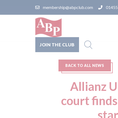
membership@abpclub.com
01455
JOIN THE CLUB
BACK TO ALL NEWS
Allianz 
court finds
star