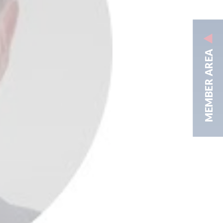
MEMBER AREA