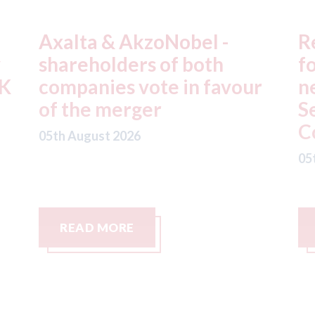
Repairify - becomes a
F
founding member of the
p
r
newly established Remote
l
Service Supplier (RSS)
c
Community
s
c
05th August 2026
05
READ MORE