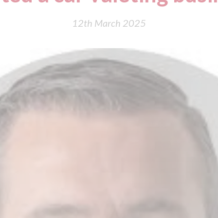
12th March 2025