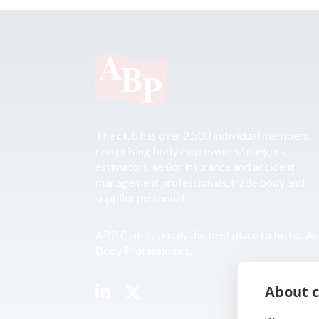
The club has over 2,500 individual members,
comprising bodyshop owners/mangers,
estimators, senior insurance and accident
management professionals, trade body and
supplier personnel.
ABP Club is simply the best place to be for A
Body Professionals.
About c