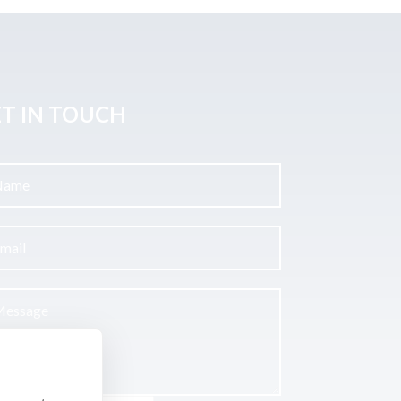
T IN TOUCH