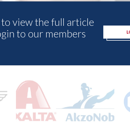
to view the full article
ogin to our members
L
Other Articles