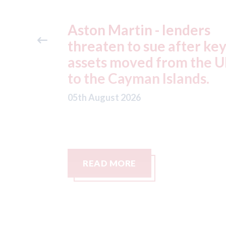
ders
Axalta & AkzoNobel -
ter key
shareholders of both
 the UK
companies vote in favou
nds.
of the merger
05th August 2026
READ MORE