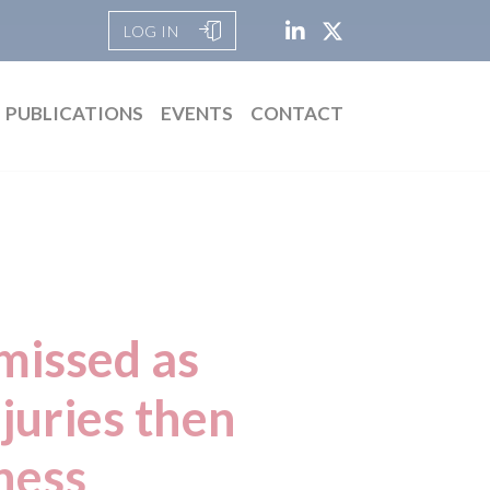
LOG IN
PUBLICATIONS
EVENTS
CONTACT
missed as
njuries then
iness