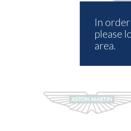
In order 
please l
area.