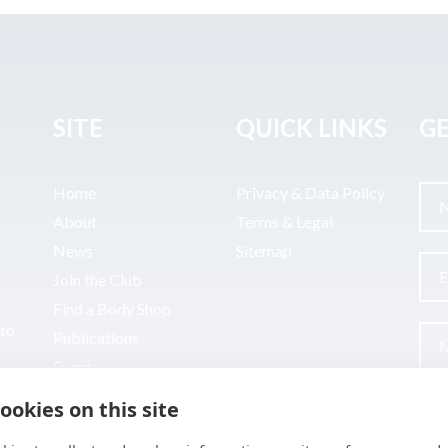
SITE
QUICK LINKS
GE
Home
Privacy & Data Policy
About
Terms & Legal
News
Sitemap
Join the Club
Find a Body Shop
uto
Publications
Events
Contact
ookies on this site