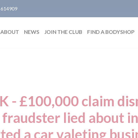
 614909
ABOUT
NEWS
JOIN THE CLUB
FIND A BODYSHOP
UK - £100,000 claim dis
 fraudster lied about i
ted a car valeting bus