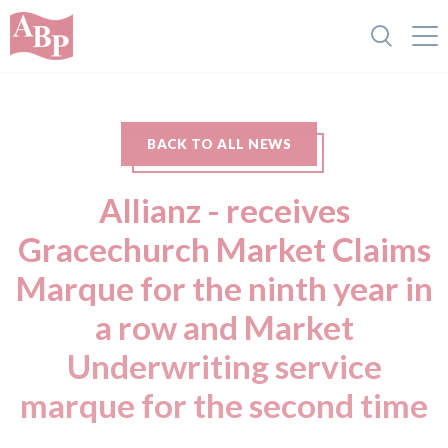
BACK TO ALL NEWS
Allianz - receives
Gracechurch Market Claims
Marque for the ninth year in
a row and Market
Underwriting service
marque for the second time