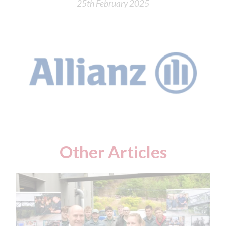
25th February 2025
Other Articles