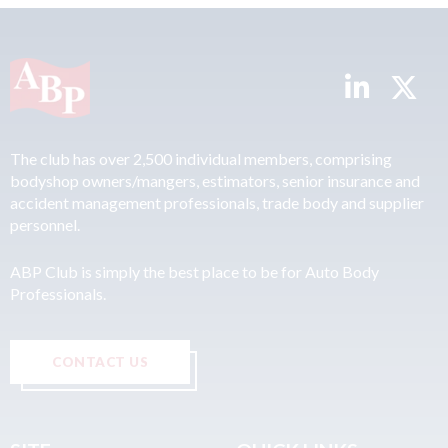
The club has over 2,500 individual members, comprising
bodyshop owners/mangers, estimators, senior insurance and
accident management professionals, trade body and supplier
personnel.
ABP Club is simply the best place to be for Auto Body
Professionals.
CONTACT US